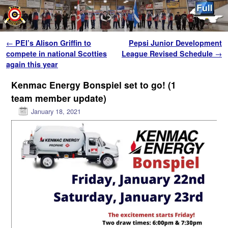
Skip to primary content
Skip to secondary content
Post navigation
←
PEI’s Alison Griffin to
Pepsi Junior Development
compete in national Scotties
League Revised Schedule
→
again this year
Kenmac Energy Bonspiel set to go! (1
team member update)
January 18, 2021