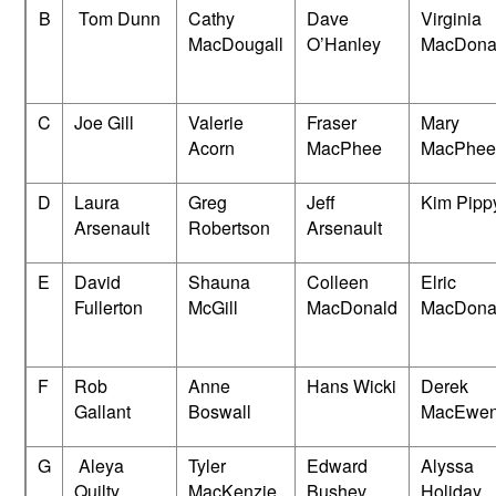
B
Tom Dunn
Cathy
Dave
Virginia
MacDougall
O’Hanley
MacDona
C
Joe Gill
Valerie
Fraser
Mary
Acorn
MacPhee
MacPhee
D
Laura
Greg
Jeff
Kim Pipp
Arsenault
Robertson
Arsenault
E
David
Shauna
Colleen
Elric
Fullerton
McGill
MacDonald
MacDona
F
Rob
Anne
Hans Wicki
Derek
Gallant
Boswall
MacEwe
G
Aleya
Tyler
Edward
Alyssa
Quilty
MacKenzie
Bushev
Holiday