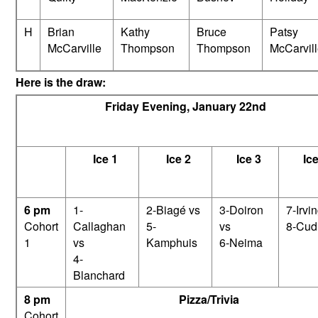
H
Brian
Kathy
Bruce
Patsy
McCarville
Thompson
Thompson
McCarvil
Here is the draw:
Friday Evening, January 22nd
Ice 1
Ice 2
Ice 3
Ice
6 pm
1-
2-Biagé vs
3-Doiron
7-Irvi
Cohort
Callaghan
5-
vs
8-Cud
1
vs
Kamphuis
6-Neima
4-
Blanchard
8 pm
Pizza/Trivia
Cohort