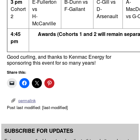
3 pm
E-Fullerton
B-Dunn vs
C-Gill vs
A-
Cohort
vs
F-Gallant
D-
MacD
2
H-
Arsenault
vs G-Q
McCarville
4:45
Awards (Cohorts 1 and 2 will remain separa
pm
Good curling, and thanks to Kenmac Energy for
sponsoring this event for so many years!
Share this:
permalink
Post last modified: [last-modified]
SUBSCRIBE FOR UPDATES