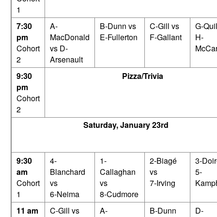
1
7:30
A-
B-Dunn vs
C-Gill vs
G-Quil
pm
MacDonald
E-Fullerton
F-Gallant
H-
Cohort
vs D-
McCar
2
Arsenault
9:30
Pizza/Trivia
pm
Cohort
2
Saturday, January 23rd
9:30
4-
1-
2-Biagé
3-Doir
am
Blanchard
Callaghan
vs
5-
Cohort
vs
vs
7-Irving
Kamph
1
6-Neima
8-Cudmore
11 am
C-Gill vs
A-
B-Dunn
D-