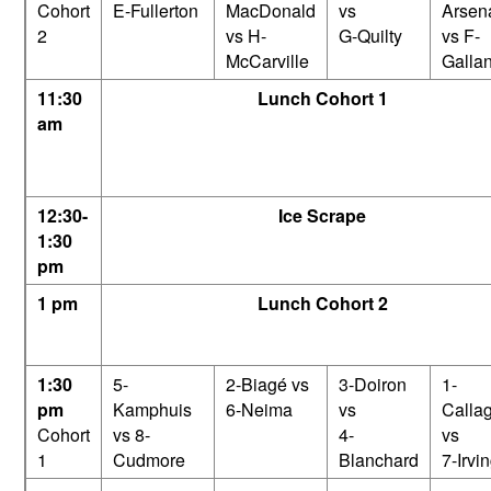
Cohort
E-Fullerton
MacDonald
vs
Arsen
2
vs H-
G-Quilty
vs F-
McCarville
Gallan
11:30
Lunch Cohort 1
am
12:30-
Ice Scrape
1:30
pm
1 pm
Lunch Cohort 2
1:30
5-
2-Biagé vs
3-Doiron
1-
pm
Kamphuis
6-Neima
vs
Calla
Cohort
vs 8-
4-
vs
1
Cudmore
Blanchard
7-Irvi