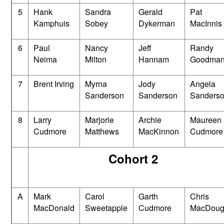
5
Hank
Sandra
Gerald
Pat
Kamphuis
Sobey
Dykerman
MacInnis
6
Paul
Nancy
Jeff
Randy
Neima
Milton
Hannam
Goodma
7
Brent Irving
Myrna
Jody
Angela
Sanderson
Sanderson
Sanders
8
Larry
Marjorie
Archie
Maureen
Cudmore
Matthews
MacKinnon
Cudmore
Cohort 2
A
Mark
Carol
Garth
Chris
MacDonald
Sweetapple
Cudmore
MacDoug