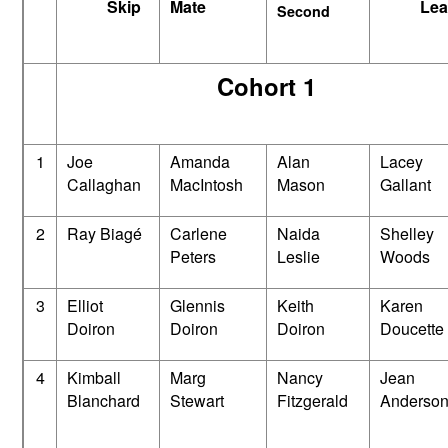
Skip
Mate
Lea
Second
Cohort 1
1
Joe
Amanda
Alan
Lacey
Callaghan
MacIntosh
Mason
Gallant
2
Ray Biagé
Carlene
Naida
Shelley
Peters
Leslie
Woods
3
Elliot
Glennis
Keith
Karen
Doiron
Doiron
Doiron
Doucette
4
Kimball
Marg
Nancy
Jean
Blanchard
Stewart
Fitzgerald
Anderso