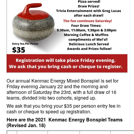
Our annual Kenmac Energy Mixed Bonspiel is set for
Friday evening January 22 and the morning and
afternoon of Saturday the 23rd, with a full draw of 16
teams, divided into two cohorts, signed up.
We ask that you bring your $35 per person entry fee in
cash or cheque to speed up registration.
Here are the 2021 Kenmac Energy Bonspiel Teams
(Revised Jan. 18)