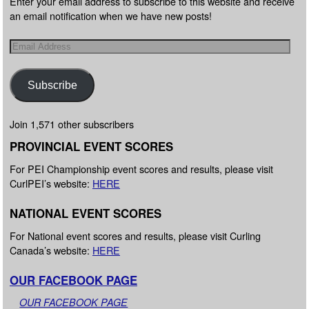
Enter your email address to subscribe to this website and receive
an email notification when we have new posts!
Subscribe
Join 1,571 other subscribers
PROVINCIAL EVENT SCORES
For PEI Championship event scores and results, please visit
CurlPEI’s website:
HERE
NATIONAL EVENT SCORES
For National event scores and results, please visit Curling
Canada’s website:
HERE
OUR FACEBOOK PAGE
OUR FACEBOOK PAGE