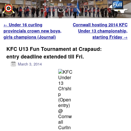
Skip to primary content
Skip to secondary content
Post navigation
←
Under 16 curling
Cornwall hosting 2014 KFC
provincials crown new boys,
Under 13 championship,
girls champions (Journal)
starting Friday
→
KFC U13 Fun Tournament at Crapaud:
entry deadline extended till Fri.
March 3, 2014