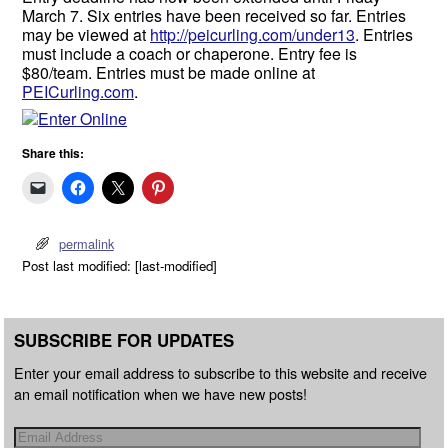
March 7. Six entries have been received so far. Entries
may be viewed at
http://peicurling.com/under13
. Entries
must include a coach or chaperone. Entry fee is
$80/team. Entries must be made online at
PEICurling.com
.
Share this:
permalink
Post last modified: [last-modified]
SUBSCRIBE FOR UPDATES
Enter your email address to subscribe to this website and receive
an email notification when we have new posts!