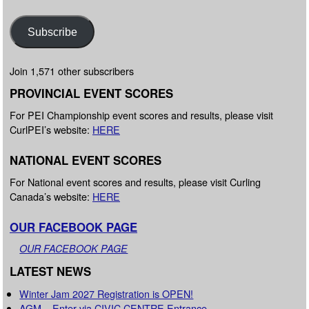
Subscribe
Join 1,571 other subscribers
PROVINCIAL EVENT SCORES
For PEI Championship event scores and results, please visit
CurlPEI’s website:
HERE
NATIONAL EVENT SCORES
For National event scores and results, please visit Curling
Canada’s website:
HERE
OUR FACEBOOK PAGE
OUR FACEBOOK PAGE
LATEST NEWS
Winter Jam 2027 Registration is OPEN!
AGM – Enter via CIVIC CENTRE Entrance