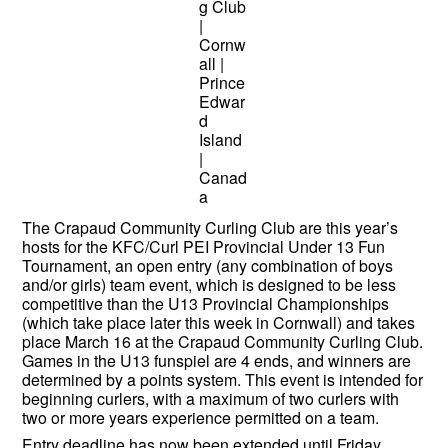
The Crapaud Community Curling Club are this year’s
hosts for the KFC/Curl PEI Provincial Under 13 Fun
Tournament, an open entry (any combination of boys
and/or girls) team event, which is designed to be less
competitive than the U13 Provincial Championships
(which take place later this week in Cornwall) and takes
place March 16 at the Crapaud Community Curling Club.
Games in the U13 funspiel are 4 ends, and winners are
determined by a points system. This event is intended for
beginning curlers, with a maximum of two curlers with
two or more years experience permitted on a team.
Entry deadline has now been extended until Friday