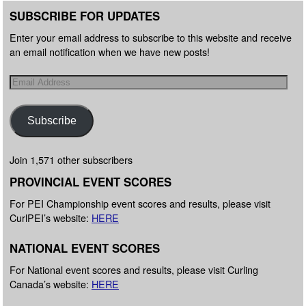
SUBSCRIBE FOR UPDATES
Enter your email address to subscribe to this website and receive
an email notification when we have new posts!
Subscribe
Join 1,571 other subscribers
PROVINCIAL EVENT SCORES
For PEI Championship event scores and results, please visit
CurlPEI’s website:
HERE
NATIONAL EVENT SCORES
For National event scores and results, please visit Curling
Canada’s website:
HERE