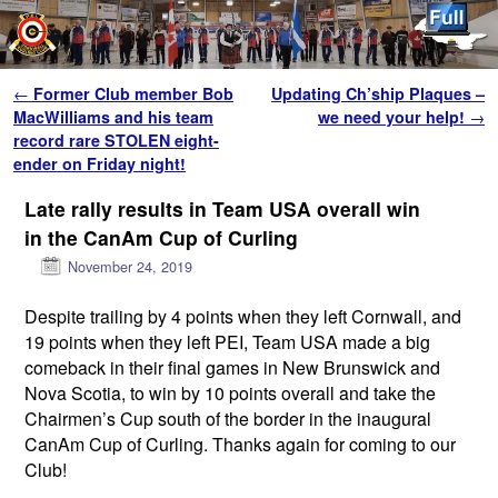
Skip to primary content
Skip to secondary content
Post navigation
←
Former Club member Bob
Updating Ch’ship Plaques –
MacWilliams and his team
we need your help!
→
record rare STOLEN eight-
ender on Friday night!
Late rally results in Team USA overall win
in the CanAm Cup of Curling
November 24, 2019
Despite trailing by 4 points when they left Cornwall, and
19 points when they left PEI, Team USA made a big
comeback in their final games in New Brunswick and
Nova Scotia, to win by 10 points overall and take the
Chairmen’s Cup south of the border in the inaugural
CanAm Cup of Curling. Thanks again for coming to our
Club!