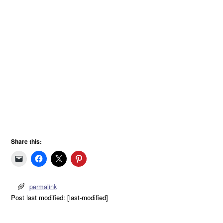
Share this:
permalink
Post last modified: [last-modified]