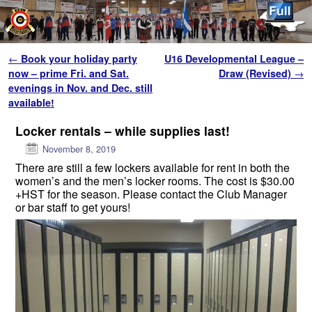
Skip to primary content
Skip to secondary content
Post navigation
←
Book your holiday party
U16 Developmental League –
now – prime Fri. and Sat.
Draw (Revised)
→
evenings in Nov. and Dec. still
available!
Locker rentals – while supplies last!
November 8, 2019
There are still a few lockers available for rent in both the
women’s and the men’s locker rooms. The cost is $30.00
+HST for the season. Please contact the Club Manager
or bar staff to get yours!