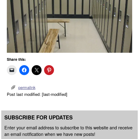
Share this:
permalink
Post last modified: [last-modified]
SUBSCRIBE FOR UPDATES
Enter your email address to subscribe to this website and receive
an email notification when we have new posts!