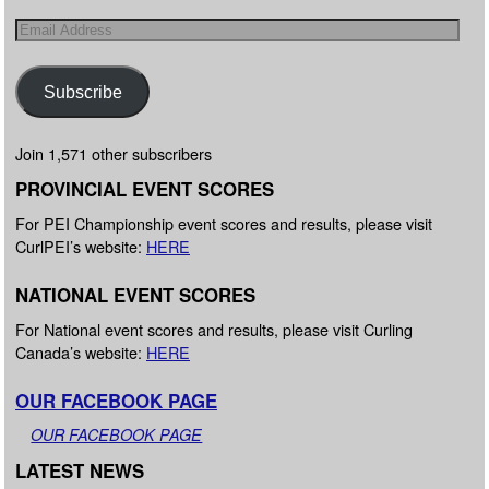
Subscribe
Join 1,571 other subscribers
PROVINCIAL EVENT SCORES
For PEI Championship event scores and results, please visit
CurlPEI’s website:
HERE
NATIONAL EVENT SCORES
For National event scores and results, please visit Curling
Canada’s website:
HERE
OUR FACEBOOK PAGE
OUR FACEBOOK PAGE
LATEST NEWS