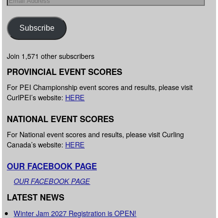
Subscribe
Join 1,571 other subscribers
PROVINCIAL EVENT SCORES
For PEI Championship event scores and results, please visit
CurlPEI’s website:
HERE
NATIONAL EVENT SCORES
For National event scores and results, please visit Curling
Canada’s website:
HERE
OUR FACEBOOK PAGE
OUR FACEBOOK PAGE
LATEST NEWS
Winter Jam 2027 Registration is OPEN!