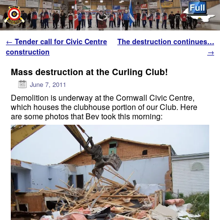
Skip to primary content
Skip to secondary content
Post navigation
←
Tender call for Civic Centre
The destruction continues…
construction
→
Mass destruction at the Curling Club!
June 7, 2011
Demolition is underway at the Cornwall Civic Centre,
which houses the clubhouse portion of our Club. Here
are some photos that Bev took this morning: