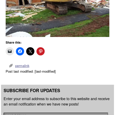
Share this:
permalink
Post last modified: [last-modified]
SUBSCRIBE FOR UPDATES
Enter your email address to subscribe to this website and receive
an email notification when we have new posts!