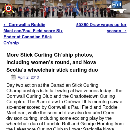
Skip to primary content
Skip to secondary content
Post navigation
←
Cornwall’s Roddie
50X50 Draw wraps up for
MacLean/Paul Field score Six
season
→
Ender at Canadian Stick
Ch’ship
More Stick Curling Ch’ship photos,
including women’s round, and Nova
Scotia’s wheelchair stick curling duo
April 2, 2013
Day two action at the Canadian Stick Curling
Championships is in full swing at two venues today – the
Cornwall Curling Club and the Charlottetown Curling
Complex. The 8 am draw in Cornwall this morning saw a
six-ender scored by Cornwall’s Paul Field and Roddie
MacLean, while the second draw also featured Open
division curling, including some exciting play by the
wheelchair duo of Lauchie Rutt and George Horning from
the Lakeshore Curling Club in Lower Sackville Nova