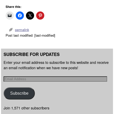
Share this:
permalink
Post last modified: [last-modified]
SUBSCRIBE FOR UPDATES
Enter your email address to subscribe to this website and receive
an email notification when we have new posts!
Subscribe
Join 1,571 other subscribers