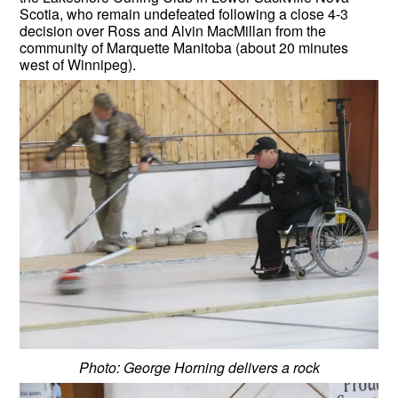
Scotia, who remain undefeated following a close 4-3
decision over Ross and Alvin MacMillan from the
community of Marquette Manitoba (about 20 minutes
west of Winnipeg).
Photo: George Horning delivers a rock