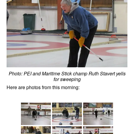
Photo: PEI and Maritime Stick champ Ruth Stavert yells
for sweeping
Here are photos from this morning: