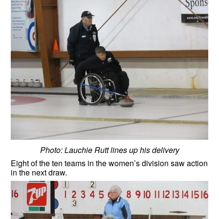
Photo: Lauchie Rutt lines up his delivery
Eight of the ten teams in the women’s division saw action
in the next draw.