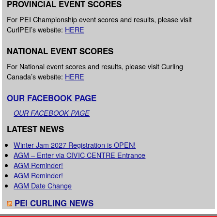
PROVINCIAL EVENT SCORES
For PEI Championship event scores and results, please visit
CurlPEI’s website:
HERE
NATIONAL EVENT SCORES
For National event scores and results, please visit Curling
Canada’s website:
HERE
OUR FACEBOOK PAGE
OUR FACEBOOK PAGE
LATEST NEWS
Winter Jam 2027 Registration is OPEN!
AGM – Enter via CIVIC CENTRE Entrance
AGM Reminder!
AGM Reminder!
AGM Date Change
PEI CURLING NEWS