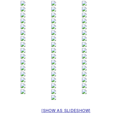
[SHOW AS SLIDESHOW]