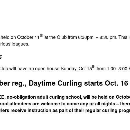
th
e held on October 11
at the Club from 6:30pm – 8:30 pm. This i
arious leagues.
5
th
 Club will have an open house Sunday, Oct 15
from 1:00 -3:00 
r reg., Daytime Curling starts Oct. 16
, no-obligation adult curling school, will be held on Octob
ool attendees are welcome to come any or all nights – there
ers receive instruction as part of their regular curling pro