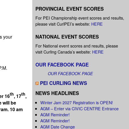
PROVINCIAL EVENT SCORES
For PEI Championship event scores and results,
please visit CurlPEI’s website:
HERE
NATIONAL EVENT SCORES
s your
For National event scores and results, please
visit Curling Canada’s website:
HERE
OUR FACEBOOK PAGE
P.M.
OUR FACEBOOK PAGE
PEI CURLING NEWS
NEWS HEADLINES
th
th
er 16
, 17
,
Winter Jam 2027 Registration is OPEN!
 will be
AGM – Enter via CIVIC CENTRE Entrance
gram. 10 am
AGM Reminder!
AGM Reminder!
AGM Date Change