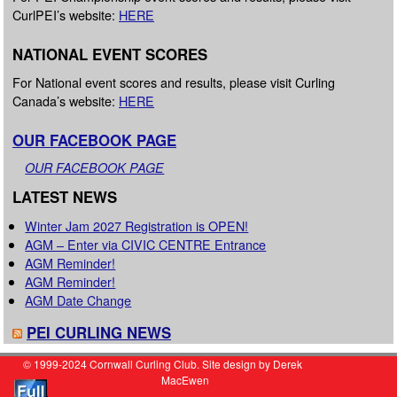
CurlPEI’s website:
HERE
NATIONAL EVENT SCORES
For National event scores and results, please visit Curling
Canada’s website:
HERE
OUR FACEBOOK PAGE
OUR FACEBOOK PAGE
LATEST NEWS
Winter Jam 2027 Registration is OPEN!
AGM – Enter via CIVIC CENTRE Entrance
AGM Reminder!
AGM Reminder!
AGM Date Change
PEI CURLING NEWS
© 1999-2024 Cornwall Curling Club. Site design by Derek
MacEwen