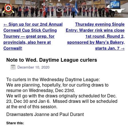
Skip to primary content
Skip to secondary content
Post navigation
←
Sign up for our 2nd Annual
Thursday evening Single
Cornwall Cup Stick Curling
Entry: Warder rink wins close
Tourney — great prep. for
1st round, Round 2,
provincials, also here at
sponsored by Mary’s Bakery,
Cornwall!
starts Jan. 7
→
Note to Wed. Daytime League curlers
December 10, 2020
To curlers in the Wednesday Daytime League:
We are planning, hopefully, for our curling draws to
resume on Wednesday, Dec 23rd.
We will go with the draws originally scheduled for Dec.
23, Dec 30 and Jan 6. Missed draws will be scheduled
at the end of this session.
Drawmasters Joanne and Paul Durant
Share this: