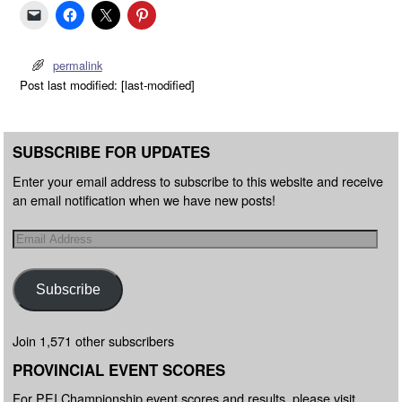
permalink
Post last modified: [last-modified]
SUBSCRIBE FOR UPDATES
Enter your email address to subscribe to this website and receive
an email notification when we have new posts!
Subscribe
Join 1,571 other subscribers
PROVINCIAL EVENT SCORES
For PEI Championship event scores and results, please visit