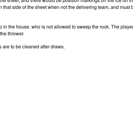
the sheet, and there would be position markings on the ice on t
 that side of the sheet when not the delivering team, and must b
 in the house, who is not allowed to sweep the rock. The player
 the thrower.
 are to be cleaned after draws.