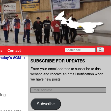
ls
Contact
ursday’s AGM
→
SUBSCRIBE FOR UPDATES
Enter your email address to subscribe to this
website and receive an email notification when
we have new posts!
cing
Subscribe