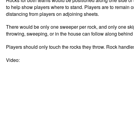
Rocks for both teams would be positioned along one side of 
to help show players where to stand. Players are to remain on
distancing from players on adjoining sheets.
There would be only one sweeper per rock, and only one skip
throwing, sweeping, or in the house can follow along behind
Players should only touch the rocks they throw. Rock handles
Video: