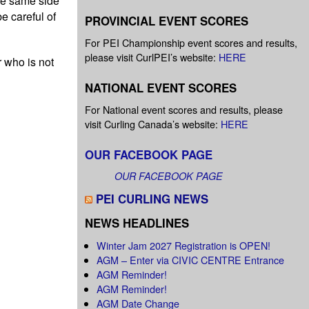
he same side
e careful of
PROVINCIAL EVENT SCORES
For PEI Championship event scores and results,
please visit CurlPEI’s website:
HERE
 who is not
NATIONAL EVENT SCORES
For National event scores and results, please
visit Curling Canada’s website:
HERE
OUR FACEBOOK PAGE
OUR FACEBOOK PAGE
PEI CURLING NEWS
NEWS HEADLINES
Winter Jam 2027 Registration is OPEN!
AGM – Enter via CIVIC CENTRE Entrance
AGM Reminder!
AGM Reminder!
AGM Date Change