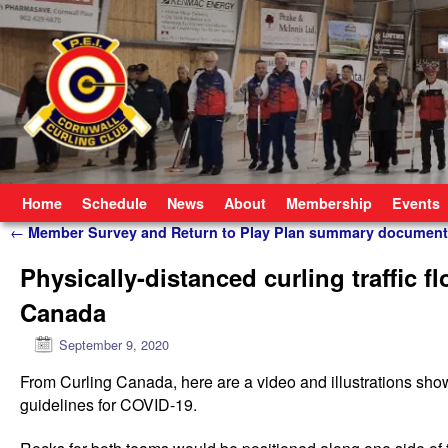
Skip to primary content
Skip to secondary content
Home
Schedule
News
About
Membership
Events
Post navigation
←
Member Survey and Return to Play Plan summary document
Physically-distanced curling traffic f
Canada
September 9, 2020
From Curling Canada, here are a video and illustrations show
guidelines for COVID-19.