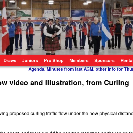
Draws
Juniors
Pro Shop
Members
Sponsors
Renta
Agenda, Minutes from last AGM, other info for Th
low video and illustration, from Curling
ing proposed curling traffic flow under the new physical distan