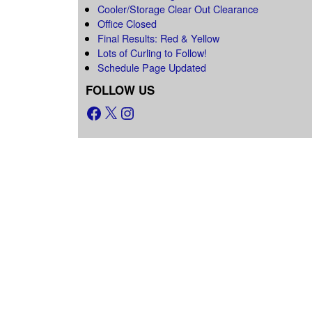
Cooler/Storage Clear Out Clearance
Office Closed
Final Results: Red & Yellow
Lots of Curling to Follow!
Schedule Page Updated
FOLLOW US