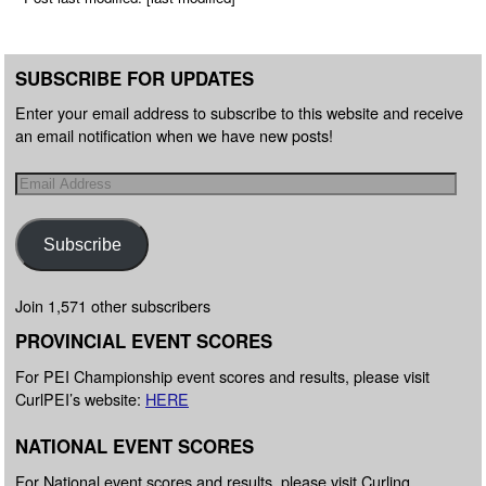
SUBSCRIBE FOR UPDATES
Enter your email address to subscribe to this website and receive
an email notification when we have new posts!
Subscribe
Join 1,571 other subscribers
PROVINCIAL EVENT SCORES
For PEI Championship event scores and results, please visit
CurlPEI’s website:
HERE
NATIONAL EVENT SCORES
For National event scores and results, please visit Curling