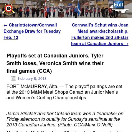
Skip to primary content
Skip to secondary content
Post navigation
←
Charlottetown/Cornwall
Cornwall’s Schut wins Joan
Exchange Draw for Tuesday
Mead award/scholarship,
Feb. 12
Fullerton makes 2nd all-star
team at Canadian Juniors
→
Playoffs set at Canadian Juniors. Tyler
Smith loses, Veronica Smith wins their
final games (CCA)
February 8, 2013
FORT McMURRAY, Alta. — The playoff pairings are set
at the 2013 M&M Meat Shops Canadian Junior Men’s
and Women’s Curling Championships.
Jamie Sinclair and her Ontario team won a tiebreaker on
Friday afternoon to qualify for Sunday’s semifinal at the
2013 Canadian Juniors. (Photo, CCA/Mark O’Neill)