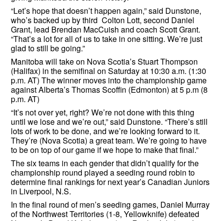
“Let’s hope that doesn’t happen again,” said Dunstone,
who’s backed up by third Colton Lott, second Daniel
Grant, lead Brendan MacCuish and coach Scott Grant.
“That’s a lot for all of us to take in one sitting. We’re just
glad to still be going.”
Manitoba will take on Nova Scotia’s Stuart Thompson
(Halifax) in the semifinal on Saturday at 10:30 a.m. (1:30
p.m. AT) The winner moves into the championship game
against Alberta’s Thomas Scoffin (Edmonton) at 5 p.m (8
p.m. AT)
“It’s not over yet, right? We’re not done with this thing
until we lose and we’re out,” said Dunstone. “There’s still
lots of work to be done, and we’re looking forward to it.
They’re (Nova Scotia) a great team. We’re going to have
to be on top of our game if we hope to make that final.”
The six teams in each gender that didn’t qualify for the
championship round played a seeding round robin to
determine final rankings for next year’s Canadian Juniors
in Liverpool, N.S.
In the final round of men’s seeding games, Daniel Murray
of the Northwest Territories (1-8, Yellowknife) defeated