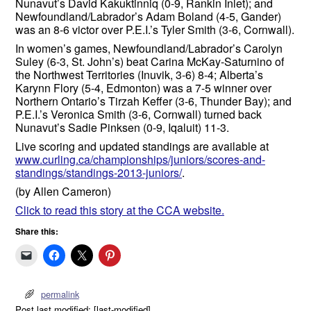
Nunavut’s David Kakuktinniq (0-9, Rankin Inlet); and
Newfoundland/Labrador’s Adam Boland (4-5, Gander)
was an 8-6 victor over P.E.I.’s Tyler Smith (3-6, Cornwall).
In women’s games, Newfoundland/Labrador’s Carolyn
Suley (6-3, St. John’s) beat Carina McKay-Saturnino of
the Northwest Territories (Inuvik, 3-6) 8-4; Alberta’s
Karynn Flory (5-4, Edmonton) was a 7-5 winner over
Northern Ontario’s Tirzah Keffer (3-6, Thunder Bay); and
P.E.I.’s Veronica Smith (3-6, Cornwall) turned back
Nunavut’s Sadie Pinksen (0-9, Iqaluit) 11-3.
Live scoring and updated standings are available at
www.curling.ca/championships/juniors/scores-and-
standings/standings-2013-juniors/
.
(by Allen Cameron)
Click to read this story at the CCA website.
Share this:
permalink
Post last modified: [last-modified]