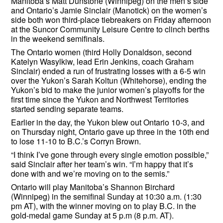
Manitoba’s Matt Dunstone (Winnipeg) on the men’s side
and Ontario’s Jamie Sinclair (Manotick) on the women’s
side both won third-place tiebreakers on Friday afternoon
at the Suncor Community Leisure Centre to clinch berths
in the weekend semifinals.
The Ontario women (third Holly Donaldson, second
Katelyn Wasylkiw, lead Erin Jenkins, coach Graham
Sinclair) ended a run of frustrating losses with a 6-5 win
over the Yukon’s Sarah Koltun (Whitehorse), ending the
Yukon’s bid to make the junior women’s playoffs for the
first time since the Yukon and Northwest Territories
started sending separate teams.
Earlier in the day, the Yukon blew out Ontario 10-3, and
on Thursday night, Ontario gave up three in the 10th end
to lose 11-10 to B.C.’s Corryn Brown.
“I think I’ve gone through every single emotion possible,”
said Sinclair after her team’s win. “I’m happy that it’s
done with and we’re moving on to the semis.”
Ontario will play Manitoba’s Shannon Birchard
(Winnipeg) in the semifinal Sunday at 10:30 a.m. (1:30
pm AT), with the winner moving on to play B.C. in the
gold-medal game Sunday at 5 p.m (8 p.m. AT).