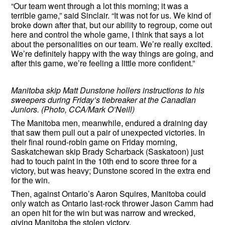
“Our team went through a lot this morning; it was a
terrible game,” said Sinclair. “It was not for us. We kind of
broke down after that, but our ability to regroup, come out
here and control the whole game, I think that says a lot
about the personalities on our team. We’re really excited.
We’re definitely happy with the way things are going, and
after this game, we’re feeling a little more confident.”
Manitoba skip Matt Dunstone hollers instructions to his
sweepers during Friday’s tiebreaker at the Canadian
Juniors. (Photo, CCA/Mark O’Neill)
The Manitoba men, meanwhile, endured a draining day
that saw them pull out a pair of unexpected victories. In
their final round-robin game on Friday morning,
Saskatchewan skip Brady Scharback (Saskatoon) just
had to touch paint in the 10th end to score three for a
victory, but was heavy; Dunstone scored in the extra end
for the win.
Then, against Ontario’s Aaron Squires, Manitoba could
only watch as Ontario last-rock thrower Jason Camm had
an open hit for the win but was narrow and wrecked,
giving Manitoba the stolen victory.