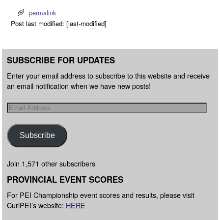
permalink
Post last modified: [last-modified]
SUBSCRIBE FOR UPDATES
Enter your email address to subscribe to this website and receive
an email notification when we have new posts!
Subscribe
Join 1,571 other subscribers
PROVINCIAL EVENT SCORES
For PEI Championship event scores and results, please visit
CurlPEI’s website:
HERE