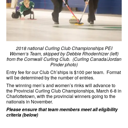
2018 national Curling Club Championships PEI
Women’s Team, skipped by Debbie Rhodenhizer (left)
from the Cornwall Curling Club. (Curling Canada/Jordan
Pinder photo)
Entry fee for our Club Ch’ships is $100 per team. Format
will be determined by the number of entries.
The winning men’s and women’s rinks will advance to
the Provincial Curling Club Championships, March 6-8 in
Charlottetown, with the provincial winners going to the
nationals in November.
Please ensure that team members meet all eligibility
criteria (below)