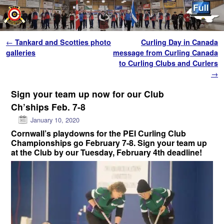
Skip to primary content
Skip to secondary content
Post navigation
←
Tankard and Scotties photo
Curling Day in Canada
galleries
message from Curling Canada
to Curling Clubs and Curlers
→
Sign your team up now for our Club
Ch’ships Feb. 7-8
January 10, 2020
Cornwall’s playdowns for the PEI Curling Club
Championships go
February 7-8. Sign your team up
at the Club by our Tuesday, February 4th deadline!