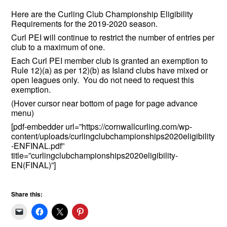
Here are the Curling Club Championship Eligibility
Requirements for the 2019-2020 season.
Curl PEI will continue to restrict the number of entries per
club to a maximum of one.
Each Curl PEI member club is granted an exemption to
Rule 12)(a) as per 12)(b) as Island clubs have mixed or
open leagues only. You do not need to request this
exemption.
(Hover cursor near bottom of page for page advance
menu)
[pdf-embedder url=”https://cornwallcurling.com/wp-
content/uploads/curlingclubchampionships2020eligibility
-ENFINAL.pdf”
title=”curlingclubchampionships2020eligibility-
EN(FINAL)”]
Share this: