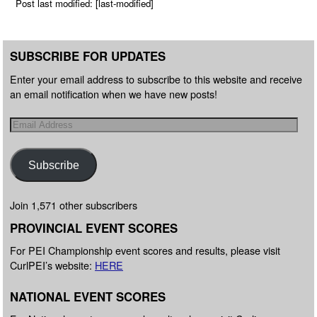
Post last modified: [last-modified]
SUBSCRIBE FOR UPDATES
Enter your email address to subscribe to this website and receive
an email notification when we have new posts!
Subscribe
Join 1,571 other subscribers
PROVINCIAL EVENT SCORES
For PEI Championship event scores and results, please visit
CurlPEI’s website:
HERE
NATIONAL EVENT SCORES