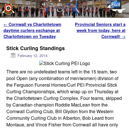
Skip to primary content
Skip to secondary content
Post navigation
←
Cornwall vs Charlottetown
Provincial Seniors start a
daytime curlers exchange at
week from today, here at
Charlottetown on Tuesday
Cornwall!
→
Stick Curling Standings
February 12, 2014
There are no undefeated teams left in the 15 team, two
pool Open (any combination of men/women) division of
the Ferguson Funeral Homes/Curl PEI Provincial Stick
Curling Championships, which wrap up on Thursday at
the Charlottetown Curling Complex. Four teams, skipped
by Canadian champion Roddie MacLean from the
Cornwall Curliing Club, Bill Glydon from the Western
Community Curling Club in Alberton, Bob Leard from
Montaue, and Vince Fisher from Cornwall all have only