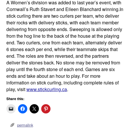
A Women’s division was added to last year’s event, with
Cornwall’s Ruth Stavert and Eileen Blanchard winning.In
stick curling there are two curlers per team, who deliver
their rocks with delivery sticks, with each team member
delivering from opposite ends. Sweeping is allowed only
from the hog line to the back of the house at the playing
end. Two curlers, one from each team, alternately deliver
6 stones each per end, while their teammate skips that
end. The roles are then reversed, and the partners
deliver the stones back. No stone may be removed from
play until the fourth stone of each end. Games are six
ends and take about an hour to play. For more
information on stick curling, including complete rules of
play, visit
www.stickcurling.ca
.
Share this:
permalink