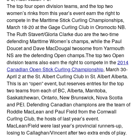
The top four open division teams, and the top two
women’s rinks from this year’s event earn the right to
compete in the Maritime Stick Curling Championships,
March 18-20 at the Gage Curling Club in Oromocto NB.
The Ruth Stavert/Gloria Clarke duo are the two-time
defending Maritime Women’s champs, while the Paul
Doucet and Dave MacDougal twosome from Yarmouth
NS are the defending Open champs.The top two Open
division teams also earn the right to compete in the
2014
Canadian Open Stick Curling Championship
, March 30-
April 2 at the St. Albert Curling Club in St. Albert Alberta.
This is an “open” event, but reserves entries for the top
two teams from each of BC, Alberta, Manitoba,
Saskatchewan, Ontario, New Brunswick, Nova Scotia
and PEI. Defending Canadian champions are the team of
Roddie MacLean and Paul Field from the Cornwall
Curling Club, the hosts of last year’s event.
MacLean/Field were last year’s provincial runners-up,
losing to Callaghan/Vincent after two extra ends of play.