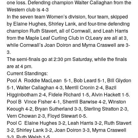
one loss. Defending champion Walter Callaghan from the
Western club is 4-3
In the seven team Women’s division, four team, skipped
by Elaine Hughes, Shirley Lank, and four-time defending
champion Ruth Stavert, all of Cornwall, and Leah Harris
from the Maple Leaf Curling Club in O;Leary are all at 3,
while Cornwall’s Joan Doiron and Myrna Craswell are 3-
3.
The semi-finals go at 2:30 pm Saturday, while the finals
are at 4 pm.
Current Standings:
Pool A Roddie MacLean 5-1, Bob Leard 5-1, Bill Glydon
5-1, Walter Callaghan 4-3, Merrill Cronin 2-4, Bazil
Higginbotham 2-4, Fidele Richard 1-5, Alvin Hackett 1-5.
Pool B Vince Fisher 4-1, Sherrill Barwise 4-2, Winston
Keough 4-2, Bryan Sutherland 3-3, Sterling Stratton 2-3,
Vern Chowan 2-3, Floyd Stewart 0-5.
Pool C Elaine Hughes 3-2, Leah Harris 3-2, Ruth Stavert
3-2, Shirley Lank 3-2, Joan Doiron 3-3, Myrna Craswell
3-3, Ruth Walsh 1-5.