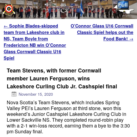
Skip to primary content
Skip to secondary content
Post navigation
←
Sophie Blades-skipped
O’Connor Glass U16 Cornwall
team from Lakeshore club in
Classic Spiel helps out the
NS, Team Boyle from
Food Bank!
→
Fredericton NB win O’Connor
Glass Cornwall Classic U16
Spiel
Team Stevens, with former Cornwall
member Lauren Ferguson, wins
Lakeshore Curling Club Jr. Cashspiel final
November 15, 2020
Nova Scotia’s Team Stevens, which includes Spring
Valley PEI’s Lauren Ferguson at third stone, won this
weekend’s Junior Cashspiel Lakeshore Curling Club in
Lower Sackville NS. They completed round-robin play
with a 2-1 win-loss record, earning them a bye to the 3:30
pm Sunday final.