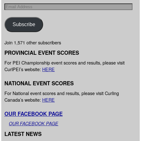
Subscribe
Join 1,571 other subscribers
PROVINCIAL EVENT SCORES
For PEI Championship event scores and results, please visit
CurlPEI’s website:
HERE
NATIONAL EVENT SCORES
For National event scores and results, please visit Curling
Canada’s website:
HERE
OUR FACEBOOK PAGE
OUR FACEBOOK PAGE
LATEST NEWS