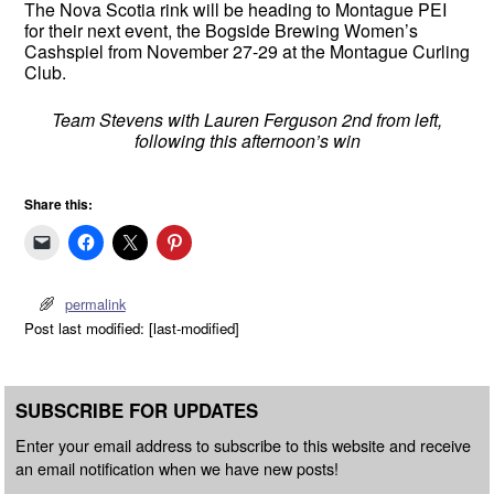
The Nova Scotia rink will be heading to Montague PEI
for their next event, the Bogside Brewing Women’s
Cashspiel from November 27-29 at the Montague Curling
Club.
Team Stevens with Lauren Ferguson 2nd from left,
following this afternoon’s win
Share this:
permalink
Post last modified: [last-modified]
SUBSCRIBE FOR UPDATES
Enter your email address to subscribe to this website and receive
an email notification when we have new posts!