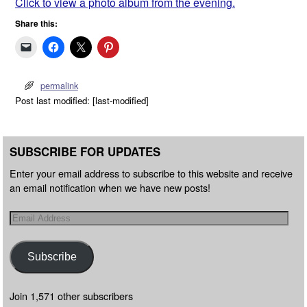
Click to view a photo album from the evening.
Share this:
permalink
Post last modified: [last-modified]
SUBSCRIBE FOR UPDATES
Enter your email address to subscribe to this website and receive
an email notification when we have new posts!
Subscribe
Join 1,571 other subscribers