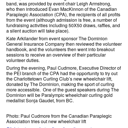
band, was provided by event chair Leigh Armstrong,
who then introduced Evan MacKinnon of the Canadian
Paraplegic Association (CPA), the recipients of all profits
from the event (although admission is free, a number of
fundraising activities including 50X50 draws, raffles, and
a silent auction will take place).
Kate Arkilander from event sponsor The Dominion
General Insurance Company then reviewed the volunteer
handbook, and the volunteers then went into breakout
sessions to receive an overview of their particular
volunteer duties.
During the evening, Paul Cudmore, Executive Director of
the PEI branch of the CPA had the opportunity to try out
the Charlottetown Curling Club’s new wheelchair lift,
donated by The Dominion, making the sport of curling
more accessible. One of the guest speakers during The
Dominion will be Paralympic wheelchair curling gold
medallist Sonja Gaudet, from BC.
Photo: Paul Cudmore from the Canadian Paraplegic
Association tries out new wheelchair lift