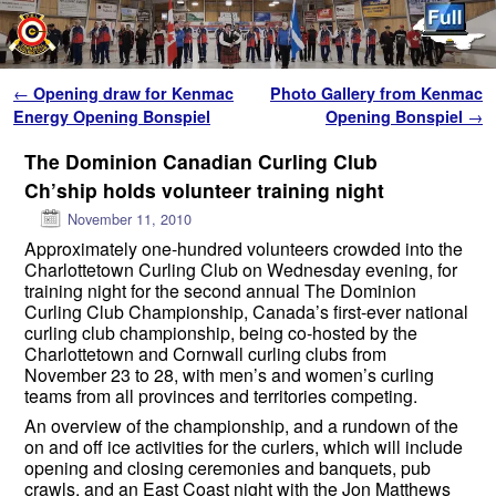
Skip to primary content
Skip to secondary content
Post navigation
←
Opening draw for Kenmac
Photo Gallery from Kenmac
Energy Opening Bonspiel
Opening Bonspiel
→
The Dominion Canadian Curling Club
Ch’ship holds volunteer training night
November 11, 2010
Approximately one-hundred volunteers crowded into the
Charlottetown Curling Club on Wednesday evening, for
training night for the second annual The Dominion
Curling Club Championship, Canada’s first-ever national
curling club championship, being co-hosted by the
Charlottetown and Cornwall curling clubs from
November 23 to 28, with men’s and women’s curling
teams from all provinces and territories competing.
An overview of the championship, and a rundown of the
on and off ice activities for the curlers, which will include
opening and closing ceremonies and banquets, pub
crawls, and an East Coast night with the Jon Matthews