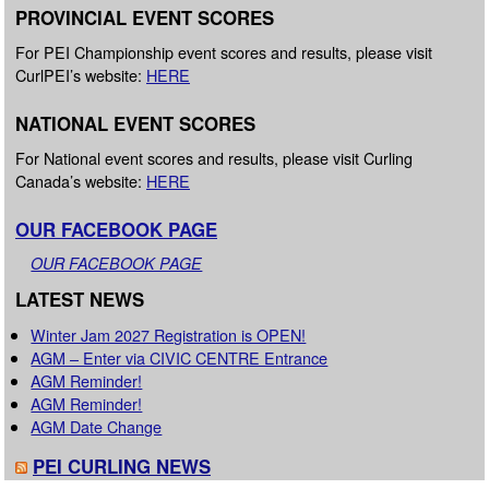
PROVINCIAL EVENT SCORES
For PEI Championship event scores and results, please visit
CurlPEI’s website:
HERE
NATIONAL EVENT SCORES
For National event scores and results, please visit Curling
Canada’s website:
HERE
OUR FACEBOOK PAGE
OUR FACEBOOK PAGE
LATEST NEWS
Winter Jam 2027 Registration is OPEN!
AGM – Enter via CIVIC CENTRE Entrance
AGM Reminder!
AGM Reminder!
AGM Date Change
PEI CURLING NEWS