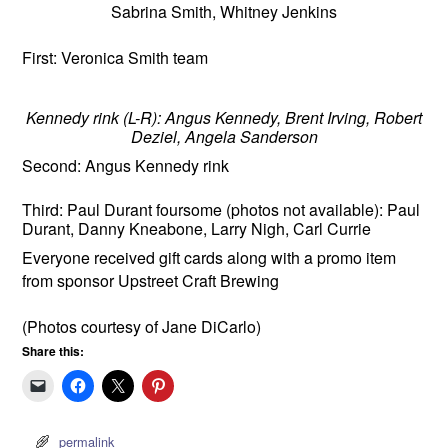
Sabrina Smith, Whitney Jenkins
First: Veronica Smith team
Kennedy rink (L-R): Angus Kennedy, Brent Irving, Robert
Deziel, Angela Sanderson
Second: Angus Kennedy rink
Third: Paul Durant foursome (photos not available): Paul
Durant, Danny Kneabone, Larry Nigh, Carl Currie
Everyone received gift cards along with a promo item
from sponsor Upstreet Craft Brewing
(Photos courtesy of Jane DiCarlo)
Share this:
permalink