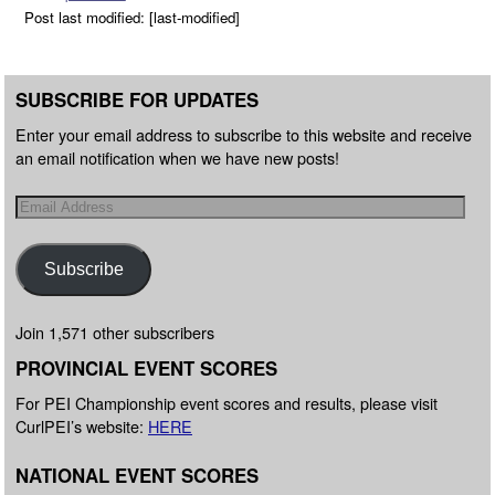
Post last modified: [last-modified]
SUBSCRIBE FOR UPDATES
Enter your email address to subscribe to this website and receive
an email notification when we have new posts!
Subscribe
Join 1,571 other subscribers
PROVINCIAL EVENT SCORES
For PEI Championship event scores and results, please visit
CurlPEI’s website:
HERE
NATIONAL EVENT SCORES