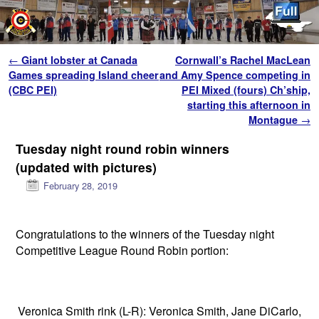
Skip to primary content
Skip to secondary content
Post navigation
←
Giant lobster at Canada
Cornwall’s Rachel MacLean
Games spreading Island cheer
and Amy Spence competing in
(CBC PEI)
PEI Mixed (fours) Ch’ship,
starting this afternoon in
Montague
→
Tuesday night round robin winners
(updated with pictures)
February 28, 2019
Congratulations to the winners of the Tuesday night
Competitive League Round Robin portion:
Veronica Smith rink (L-R): Veronica Smith, Jane DiCarlo,