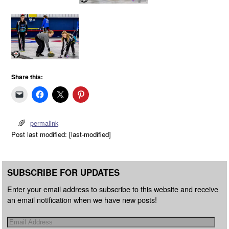
Share this:
permalink
Post last modified: [last-modified]
SUBSCRIBE FOR UPDATES
Enter your email address to subscribe to this website and receive
an email notification when we have new posts!