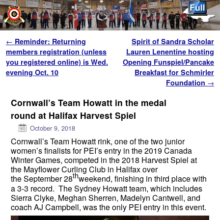
Skip to primary content
Skip to secondary content
Post navigation
←
Reminder: Returning
Spirit of Sandra Scholar
members registration (unless
Lauren Lenentine hosting
you registered online) is Wed.
Opening Funspiel/Pancake
evening Oct. 10
Breakfast for Schmirler
Foundation
→
Cornwall’s Team Howatt in the medal
round at Halifax Harvest Spiel
October 9, 2018
Cornwall’s Team Howatt rink, one of the two junior
women’s finalists for PEI’s entry in the 2019 Canada
Winter Games, competed in the 2018 Harvest Spiel at
the Mayflower Curling Club in Halifax over
th
the September 28
weekend, finishing in third place with
a 3-3 record. The Sydney Howatt team, which includes
Sierra Clyke, Meghan Sherren, Madelyn Cantwell, and
coach AJ Campbell, was the only PEI entry in this event.