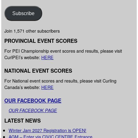
Subscribe
Join 1,571 other subscribers
PROVINCIAL EVENT SCORES
For PEI Championship event scores and results, please visit
CurlPEI’s website:
HERE
NATIONAL EVENT SCORES
For National event scores and results, please visit Curling
Canada’s website:
HERE
OUR FACEBOOK PAGE
OUR FACEBOOK PAGE
LATEST NEWS
Winter Jam 2027 Registration is OPEN!
AGM – Enter via CIVIC CENTRE Entrance