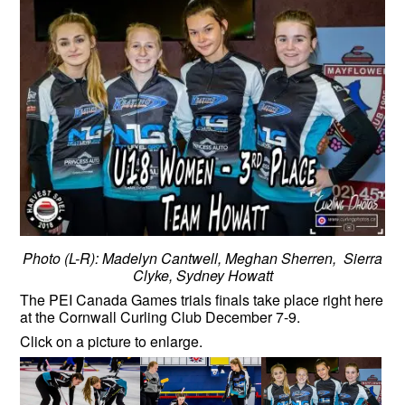
Photo (L-R): Madelyn Cantwell, Meghan Sherren, Sierra
Clyke, Sydney Howatt
The PEI Canada Games trials finals take place right here
at the Cornwall Curling Club December 7-9.
Click on a picture to enlarge.