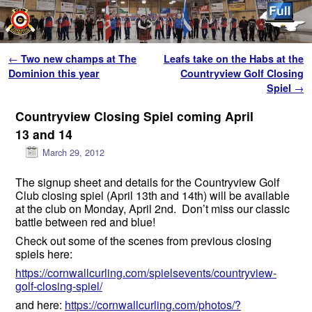
Skip to primary content
Skip to secondary content
Post navigation
←
Two new champs at The
Leafs take on the Habs at the
Dominion this year
Countryview Golf Closing
Spiel
→
Countryview Closing Spiel coming April
13 and 14
March 29, 2012
The signup sheet and details for the Countryview Golf
Club closing spiel (April 13th and 14th) will be available
at the club on Monday, April 2nd. Don’t miss our classic
battle between red and blue!
Check out some of the scenes from previous closing
spiels here:
https://cornwallcurling.com/spielsevents/countryview-
golf-closing-spiel/
and here:
https://cornwallcurling.com/photos/?