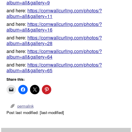
album=all&gallery=9
and here:
https://cornwallcurling.com/photos/?
album=all&gallery=11
and here:
https://cornwallcurling.com/photos/?
album=all&gallery=16
and here:
https://cornwallcurling.com/photos/?
album=all&gallery=28
and here:
https://cornwallcurling.com/photos/?
album=all&gallery=64
and here:
https://cornwallcurling.com/photos/?
album=all&gallery=65
Share this:
permalink
Post last modified: [last-modified]