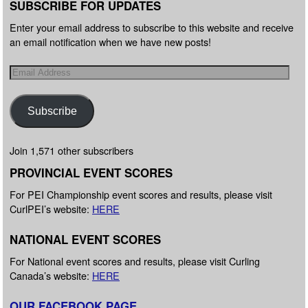
SUBSCRIBE FOR UPDATES
Enter your email address to subscribe to this website and receive
an email notification when we have new posts!
Subscribe
Join 1,571 other subscribers
PROVINCIAL EVENT SCORES
For PEI Championship event scores and results, please visit
CurlPEI’s website:
HERE
NATIONAL EVENT SCORES
For National event scores and results, please visit Curling
Canada’s website:
HERE
OUR FACEBOOK PAGE