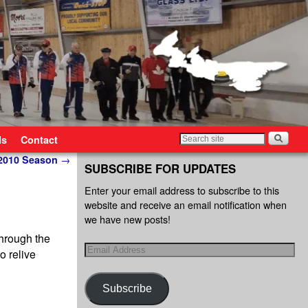
ls
Contact
-2010 Season
→
SUBSCRIBE FOR UPDATES
Enter your email address to subscribe to this
website and receive an email notification when
we have new posts!
through the
o relive
Subscribe