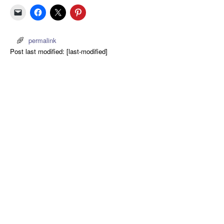
permalink
Post last modified: [last-modified]