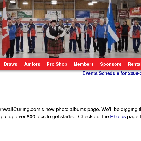
Draws
Juniors
Pro Shop
Members
Sponsors
Renta
Events Schedule for 2009
ornwallCurling.com’s new photo albums page. We’ll be digging 
put up over 800 pics to get started. Check out the
Photos
page t