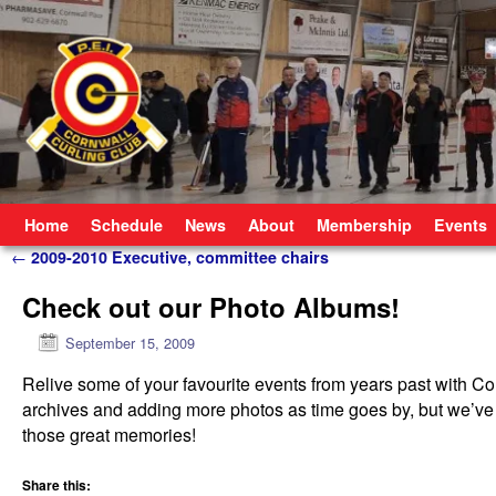
Skip to primary content
Skip to secondary content
Home
Schedule
News
About
Membership
Events
Post navigation
←
2009-2010 Executive, committee chairs
Check out our Photo Albums!
September 15, 2009
Relive some of your favourite events from years past with C
archives and adding more photos as time goes by, but we’ve 
those great memories!
Share this: