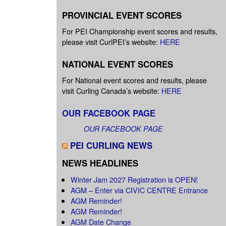
PROVINCIAL EVENT SCORES
For PEI Championship event scores and results,
please visit CurlPEI’s website:
HERE
NATIONAL EVENT SCORES
For National event scores and results, please
visit Curling Canada’s website:
HERE
OUR FACEBOOK PAGE
OUR FACEBOOK PAGE
PEI CURLING NEWS
NEWS HEADLINES
Winter Jam 2027 Registration is OPEN!
AGM – Enter via CIVIC CENTRE Entrance
AGM Reminder!
AGM Reminder!
AGM Date Change