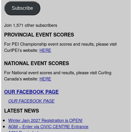
Subscribe
Join 1,571 other subscribers
PROVINCIAL EVENT SCORES
For PEI Championship event scores and results, please visit
CurlPEI’s website:
HERE
NATIONAL EVENT SCORES
For National event scores and results, please visit Curling
Canada’s website:
HERE
OUR FACEBOOK PAGE
OUR FACEBOOK PAGE
LATEST NEWS
Winter Jam 2027 Registration is OPEN!
AGM – Enter via CIVIC CENTRE Entrance