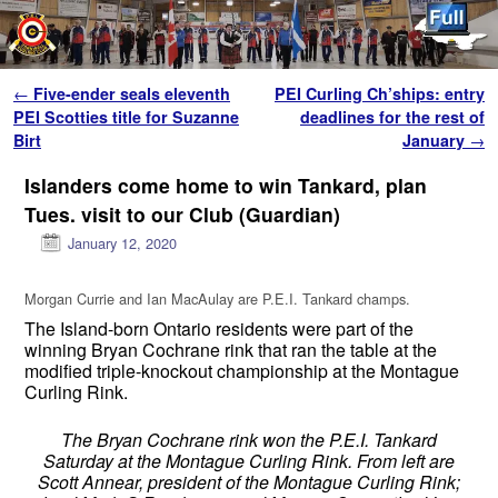
Skip to primary content
Skip to secondary content
Post navigation
←
Five-ender seals eleventh
PEI Curling Ch’ships: entry
PEI Scotties title for Suzanne
deadlines for the rest of
Birt
January
→
Islanders come home to win Tankard, plan
Tues. visit to our Club (Guardian)
January 12, 2020
Morgan Currie and Ian MacAulay are P.E.I. Tankard champs.
The Island-born Ontario residents were part of the
winning Bryan Cochrane rink that ran the table at the
modified triple-knockout championship at the Montague
Curling Rink.
The Bryan Cochrane rink won the P.E.I. Tankard
Saturday at the Montague Curling Rink. From left are
Scott Annear, president of the Montague Curling Rink;