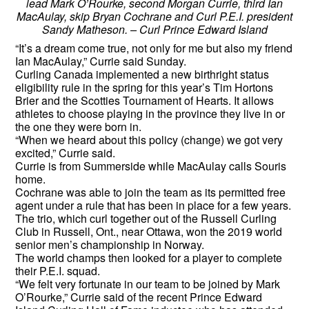
lead Mark O’Rourke, second Morgan Currie, third Ian
MacAulay, skip Bryan Cochrane and Curl P.E.I. president
Sandy Matheson. – Curl Prince Edward Island
“It’s a dream come true, not only for me but also my friend
Ian MacAulay,” Currie said Sunday.
Curling Canada implemented a new birthright status
eligibility rule in the spring for this year’s Tim Hortons
Brier and the Scotties Tournament of Hearts. It allows
athletes to choose playing in the province they live in or
the one they were born in.
“When we heard about this policy (change) we got very
excited,” Currie said.
Currie is from Summerside while MacAulay calls Souris
home.
Cochrane was able to join the team as its permitted free
agent under a rule that has been in place for a few years.
The trio, which curl together out of the Russell Curling
Club in Russell, Ont., near Ottawa, won the 2019 world
senior men’s championship in Norway.
The world champs then looked for a player to complete
their P.E.I. squad.
“We felt very fortunate in our team to be joined by Mark
O’Rourke,” Currie said of the recent Prince Edward