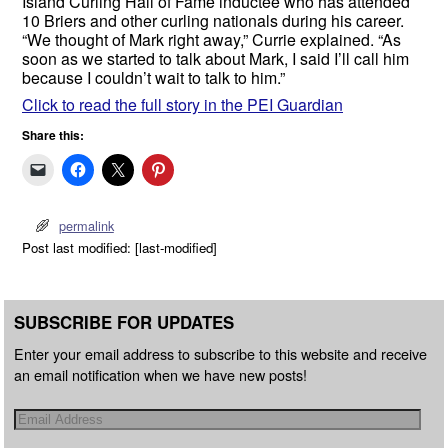
Island Curling Hall of Fame inductee who has attended
10 Briers and other curling nationals during his career.
“We thought of Mark right away,” Currie explained. “As
soon as we started to talk about Mark, I said I’ll call him
because I couldn’t wait to talk to him.”
Click to read the full story in the PEI Guardian
Share this:
permalink
Post last modified: [last-modified]
SUBSCRIBE FOR UPDATES
Enter your email address to subscribe to this website and receive
an email notification when we have new posts!