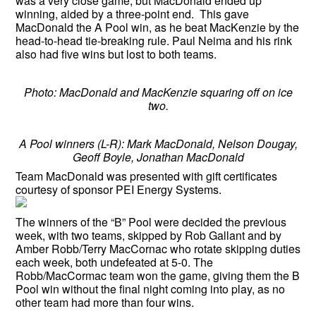
was a very close game, but MacDonald ended up
winning, aided by a three-point end. This gave
MacDonald the A Pool win, as he beat MacKenzie by the
head-to-head tie-breaking rule. Paul Neima and his rink
also had five wins but lost to both teams.
Photo: MacDonald and MacKenzie squaring off on ice
two.
A Pool winners (L-R): Mark MacDonald, Nelson Dougay,
Geoff Boyle, Jonathan MacDonald
Team MacDonald was presented with gift certificates
courtesy of sponsor PEI Energy Systems.
The winners of the “B” Pool were decided the previous
week, with two teams, skipped by Rob Gallant and by
Amber Robb/Terry MacCornac who rotate skipping duties
each week, both undefeated at 5-0. The
Robb/MacCormac team won the game, giving them the B
Pool win without the final night coming into play, as no
other team had more than four wins.