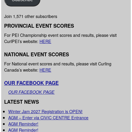
Join 1,571 other subscribers
PROVINCIAL EVENT SCORES
For PEI Championship event scores and results, please visit
CurlPEI’s website:
HERE
NATIONAL EVENT SCORES
For National event scores and results, please visit Curling
Canada’s website:
HERE
OUR FACEBOOK PAGE
OUR FACEBOOK PAGE
LATEST NEWS
Winter Jam 2027 Registration is OPEN!
AGM – Enter via CIVIC CENTRE Entrance
AGM Reminder!
AGM Reminder!