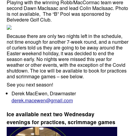
Playing with the winning Robb/MacCormac team were
second Dawn MacIsaac and lead Colin MacIsaac. Photo
is not available, The “B” Pool was sponsored by
Belvedere Golf Club.
Because there are only two nights left in the schedule,
not time enough for another 7-week round, and a number
of curlers told us they are going to be away around the
Easter weekend holiday, it was decided to end the
season early. No nights were missed this year for
weather or other events, with the exception of the Covid
shutdown. The ice will be available to book for practices
and scrimmage games – see below.
See you next season!
Derek MacEwen, Drawmaster
derek.macewen@gmail.com
Ice available next two Wednesday
evenings for practices, scrimmage games