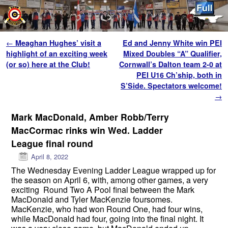
Skip to primary content
Skip to secondary content
Post navigation
←
Meaghan Hughes’ visit a
Ed and Jenny White win PEI
highlight of an exciting week
Mixed Doubles “A” Qualifier,
(or so) here at the Club!
Cornwall’s Dalton team 2-0 at
PEI U16 Ch’ship, both in
S’Side. Spectators welcome!
→
Mark MacDonald, Amber Robb/Terry
MacCormac rinks win Wed. Ladder
League final round
April 8, 2022
The Wednesday Evening Ladder League wrapped up for
the season on April 6, with, among other games, a very
exciting Round Two A Pool final between the Mark
MacDonald and Tyler MacKenzie foursomes.
MacKenzie, who had won Round One, had four wins,
while MacDonald had four, going into the final night. It