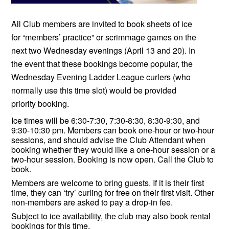
All Club members are invited to book sheets of ice
for “members’ practice” or scrimmage games on the
next two Wednesday evenings (April 13 and 20). In
the event that these bookings become popular, the
Wednesday Evening Ladder League curlers (who
normally use this time slot) would be provided
priority booking.
Ice times will be 6:30-7:30, 7:30-8:30, 8:30-9:30, and
9:30-10:30 pm. Members can book one-hour or two-hour
sessions, and should advise the Club Attendant when
booking whether they would like a one-hour session or a
two-hour session. Booking is now open. Call the Club to
book.
Members are welcome to bring guests. If it is their first
time, they can ‘try’ curling for free on their first visit. Other
non-members are asked to pay a drop-in fee.
Subject to ice availability, the club may also book rental
bookings for this time.