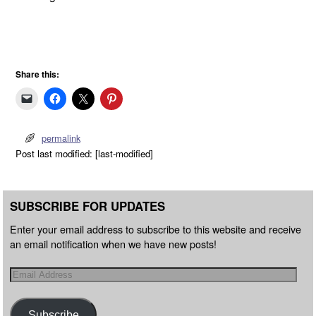
Share this:
permalink
Post last modified: [last-modified]
SUBSCRIBE FOR UPDATES
Enter your email address to subscribe to this website and receive
an email notification when we have new posts!
Subscribe