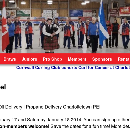
Draws
Juniors
Pro Shop
Members
Sponsors
Renta
Cornwall Curling Club cohorts Curl for Cancer at Charlo
el
nuary 17 and Saturday January 18 2014. You can sign up eithe
d non-members welcome!
Save the dates for a fun time! More deta