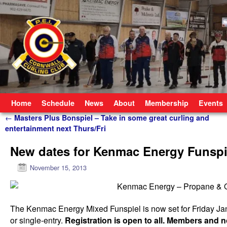
Skip to primary content
Skip to secondary content
Home
Schedule
News
About
Membership
Events
Post navigation
←
Masters Plus Bonspiel – Take in some great curling and
entertainment next Thurs/Fri
New dates for Kenmac Energy Funspi
November 15, 2013
The Kenmac Energy Mixed Funspiel is now set for Friday Ja
or single-entry.
Registration is open to all. Members an