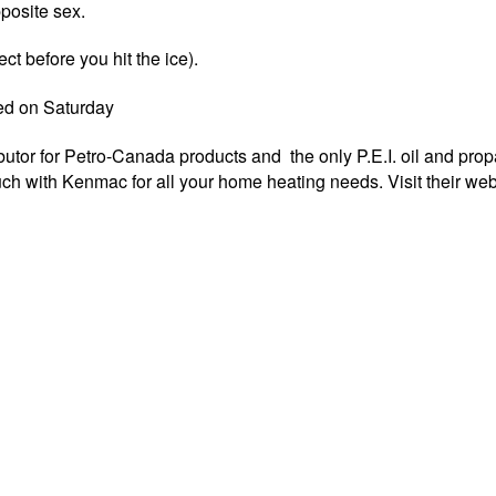
posite sex.
ct before you hit the ice).
ed on Saturday
butor for Petro-Canada products and the only P.E.I. oil and pro
ouch with Kenmac for all your home heating needs. Visit their web