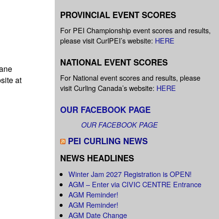
PROVINCIAL EVENT SCORES
For PEI Championship event scores and results,
please visit CurlPEI’s website:
HERE
NATIONAL EVENT SCORES
pane
For National event scores and results, please
site at
visit Curling Canada’s website:
HERE
OUR FACEBOOK PAGE
OUR FACEBOOK PAGE
PEI CURLING NEWS
NEWS HEADLINES
Winter Jam 2027 Registration is OPEN!
AGM – Enter via CIVIC CENTRE Entrance
AGM Reminder!
AGM Reminder!
AGM Date Change