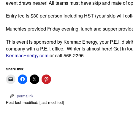
event draws nearer! All teams must have skip and mate of op
Entry fee is $30 per person including HST (your skip will colle
Munchies provided Friday evening, lunch and supper provid
This event is sponsored by Kenmac Energy, your P.E.I. distri
company with a P.E.I. office. Winter is almost here! Get in t
KenmacEnergy.com
or call 566-2295.
Share this:
permalink
Post last modified: [last-modified]