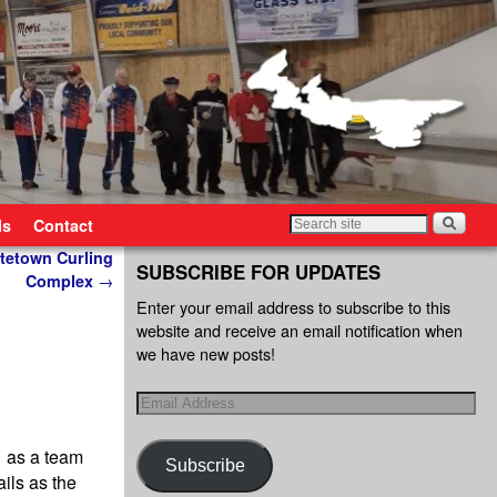
ls
Contact
ttetown Curling
SUBSCRIBE FOR UPDATES
Complex
→
Enter your email address to subscribe to this
website and receive an email notification when
we have new posts!
r as a team
Subscribe
ils as the