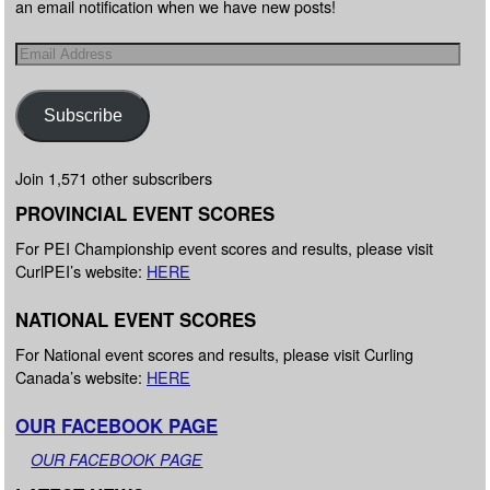
an email notification when we have new posts!
Subscribe
Join 1,571 other subscribers
PROVINCIAL EVENT SCORES
For PEI Championship event scores and results, please visit
CurlPEI’s website:
HERE
NATIONAL EVENT SCORES
For National event scores and results, please visit Curling
Canada’s website:
HERE
OUR FACEBOOK PAGE
OUR FACEBOOK PAGE