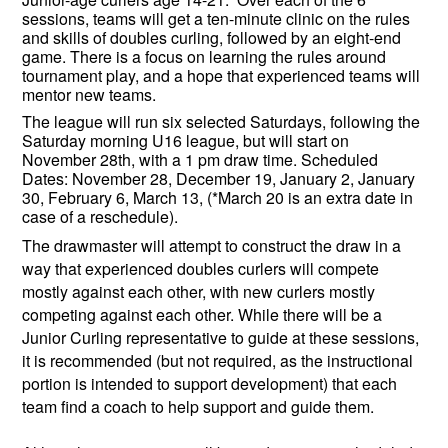
sessions, teams will get a ten-minute clinic on the rules
and skills of doubles curling, followed by an eight-end
game. There is a focus on learning the rules around
tournament play, and a hope that experienced teams will
mentor new teams.
The league will run six selected Saturdays, following the
Saturday morning U16 league, but will start on
November 28th, with a 1 pm draw time. Scheduled
Dates: November 28, December 19, January 2, January
30, February 6, March 13, (*March 20 is an extra date in
case of a reschedule).
The drawmaster will attempt to construct the draw in a
way that experienced doubles curlers will compete
mostly against each other, with new curlers mostly
competing against each other. While there will be a
Junior Curling representative to guide at these sessions,
it is recommended (but not required, as the instructional
portion is intended to support development) that each
team find a coach to help support and guide them.