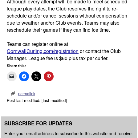
Although every attempt will be made to meet scheduled
league play dates, the Club reserves the right to re-
schedule and/or cancel sessions without compensation
due to weather and/or Club events. Teams may also
reschedule their games if they can find ice time.
Teams can register online at
CornwallCurling.com/registration
or contact the Club
Manager. League fee is $60 plus tax per curler.
Share this:
permalink
Post last modified: [last-modified]
SUBSCRIBE FOR UPDATES
Enter your email address to subscribe to this website and receive