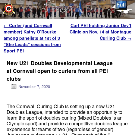
Skip to primary content
Skip to secondary content
Post navigation
←
Curler (and Cornwall
Curl PEI holding Junior Dev’t
member) Kathy O’Rourke
Clinic on Nov. 14 at Montague
among panelists at 1st of 3
Curling Club
→
“She Leads” sessions from
Sport PEI
New U21 Doubles Developmental League
at Cornwall open to curlers from all PEI
clubs
November 7, 2020
The Cornwall Curling Club is setting up a new U21
Doubles League, intended to provide an opportunity to
learn the sport of doubles curling (Mixed Doubles is an
Olympic sport) and provide a competitive doubles league
experience for teams of two (regardless of gender)
Junior-age curlers age 14-21. Over each of the 6