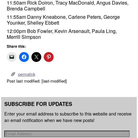
11:50am Rick Doiron, Tracy MacDonald, Angus Davies,
Brenda Campbell
11:55am Danny Kneabone, Carlene Peters, George
Younker, Shelley Ebbett
12:00pm Bob Fowler, Kevin Arsenault, Paula Ling,
Merrill Simpson
Share this:
permalink
Post last modified: [last-modified]
SUBSCRIBE FOR UPDATES
Enter your email address to subscribe to this website and receive
an email notification when we have new posts!