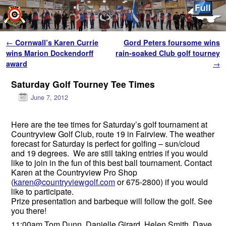
Skip to primary content
Skip to secondary content
Post navigation
←
Cornwall’s Karen Currie
Gord Peters foursome wins
wins Marion Dockendorff
rain-soaked Club golf tourney
award
→
Saturday Golf Tourney Tee Times
June 7, 2012
Here are the tee times for Saturday’s golf tournament at
Countryview Golf Club, route 19 in Fairview. The weather
forecast for Saturday is perfect for golfing – sun/cloud
and 19 degrees. We are still taking entries if you would
like to join in the fun of this best ball tournament. Contact
Karen at the Countryview Pro Shop
(
karen@countryviewgolf.com
or 675-2800) if you would
like to participate.
Prize presentation and barbeque will follow the golf. See
you there!
11:00am Tom Dunn, Danielle Girard, Helen Smith, Dave