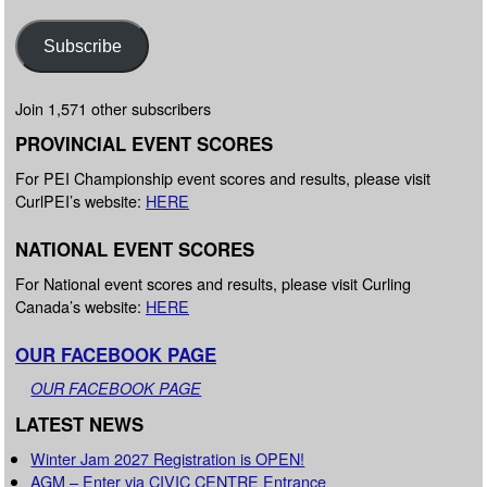
Subscribe
Join 1,571 other subscribers
PROVINCIAL EVENT SCORES
For PEI Championship event scores and results, please visit
CurlPEI’s website:
HERE
NATIONAL EVENT SCORES
For National event scores and results, please visit Curling
Canada’s website:
HERE
OUR FACEBOOK PAGE
OUR FACEBOOK PAGE
LATEST NEWS
Winter Jam 2027 Registration is OPEN!
AGM – Enter via CIVIC CENTRE Entrance