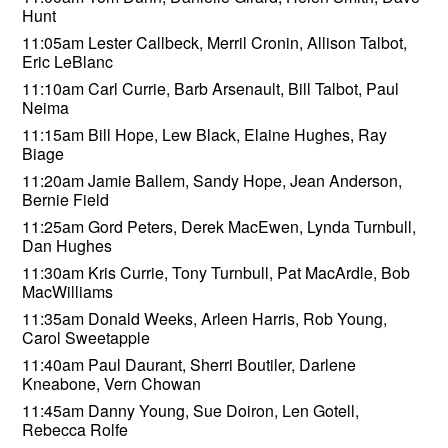
Hunt
11:05am Lester Callbeck, Merril Cronin, Allison Talbot,
Eric LeBlanc
11:10am Carl Currie, Barb Arsenault, Bill Talbot, Paul
Neima
11:15am Bill Hope, Lew Black, Elaine Hughes, Ray
Biage
11:20am Jamie Ballem, Sandy Hope, Jean Anderson,
Bernie Field
11:25am Gord Peters, Derek MacEwen, Lynda Turnbull,
Dan Hughes
11:30am Kris Currie, Tony Turnbull, Pat MacArdle, Bob
MacWilliams
11:35am Donald Weeks, Arleen Harris, Rob Young,
Carol Sweetapple
11:40am Paul Daurant, Sherri Boutiler, Darlene
Kneabone, Vern Chowan
11:45am Danny Young, Sue Doiron, Len Gotell,
Rebecca Rolfe