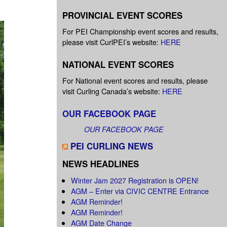
PROVINCIAL EVENT SCORES
For PEI Championship event scores and results,
please visit CurlPEI’s website:
HERE
NATIONAL EVENT SCORES
For National event scores and results, please
visit Curling Canada’s website:
HERE
OUR FACEBOOK PAGE
OUR FACEBOOK PAGE
PEI CURLING NEWS
NEWS HEADLINES
Winter Jam 2027 Registration is OPEN!
AGM – Enter via CIVIC CENTRE Entrance
AGM Reminder!
AGM Reminder!
AGM Date Change