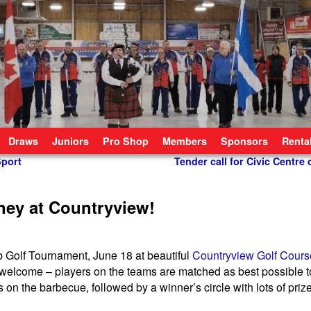
Draws
Juniors
Pro Shop
Members
Sponsors
Renta
Sport
Tender call for Civic Centre
ney at Countryview!
ub Golf Tournament, June 18 at beautiful
Countryview Golf Cours
 are welcome – players on the teams are matched as best possible 
 on the barbecue, followed by a winner’s circle with lots of priz