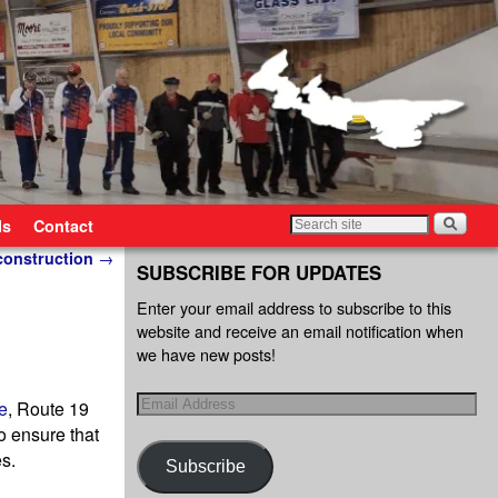
ls
Contact
 construction
→
SUBSCRIBE FOR UPDATES
Enter your email address to subscribe to this
website and receive an email notification when
we have new posts!
e
, Route 19
to ensure that
es.
Subscribe