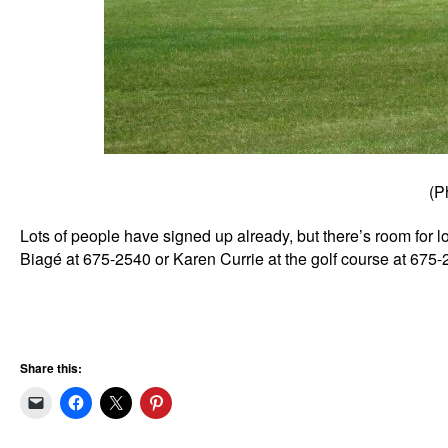
(P
Lots of people have signed up already, but there’s room for l
Biagé at 675-2540 or Karen Currie at the golf course at 675-
Share this: