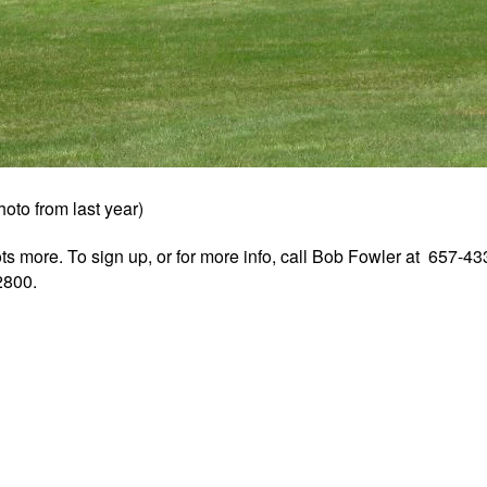
hoto from last year)
ots more. To sign up, or for more info, call Bob Fowler at 657-4
2800.