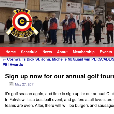
Skip to primary content
Skip to secondary content
Home
Schedule
News
About
Membership
Events
Post navigation
←
Cornwall’s Dick St. John, Michelle McQuaid win PEICA/ADL/
PEI Awards
Sign up now for our annual golf tour
May 27, 2011
It’s golf season again, and time to sign up for our annual Cl
in Fairview. It’s a best ball event, and golfers at all levels
teams are even. After, there will will be burgers and sausages