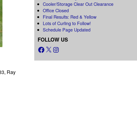
Cooler/Storage Clear Out Clearance
Office Closed
Final Results: Red & Yellow
Lots of Curling to Follow!
Schedule Page Updated
FOLLOW US
333, Ray