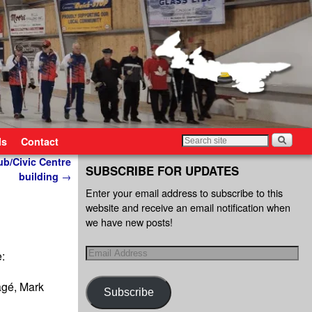
ls
Contact
ub/Civic Centre
SUBSCRIBE FOR UPDATES
building
→
Enter your email address to subscribe to this
website and receive an email notification when
we have new posts!
e:
agé, Mark
Subscribe