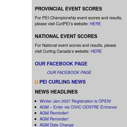
PROVINCIAL EVENT SCORES
For PEI Championship event scores and results,
please visit CurlPEI’s website:
HERE
NATIONAL EVENT SCORES
For National event scores and results, please
visit Curling Canada’s website:
HERE
OUR FACEBOOK PAGE
OUR FACEBOOK PAGE
PEI CURLING NEWS
NEWS HEADLINES
Winter Jam 2027 Registration is OPEN!
AGM – Enter via CIVIC CENTRE Entrance
AGM Reminder!
AGM Reminder!
AGM Date Change