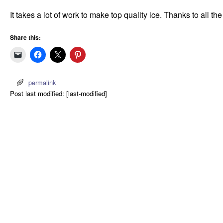
It takes a lot of work to make top quality ice. Thanks to all th
Share this:
permalink
Post last modified: [last-modified]