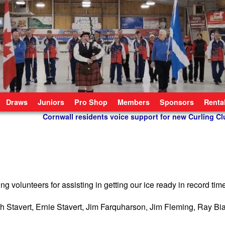
Draws
Juniors
Pro Shop
Members
Sponsors
Renta
Cornwall residents voice support for new Curling Cl
 volunteers for assisting in getting our ice ready in record tim
Stavert, Ernie Stavert, Jim Farquharson, Jim Fleming, Ray Bi