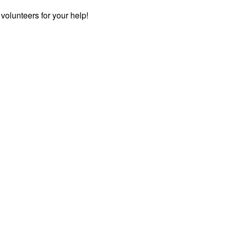
e volunteers for your help!