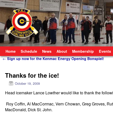
Skip to primary content
Skip to secondary content
Home
Schedule
News
About
Membership
Events
Post navigation
←
Sign up now for the Kenmac Energy Opening Bonspiel!
Thanks for the ice!
October 19, 2009
Head icemaker Lance Lowther would like to thank the following
Roy Coffin, Al MacCormac, Vern Chowan, Greg Groves, Ruth 
MacDonald, Dick St. John.