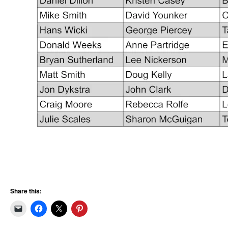
Share this: