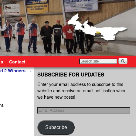
ls
Contact
d 2 Winners
→
SUBSCRIBE FOR UPDATES
Enter your email address to subscribe to this
website and receive an email notification when
we have new posts!
ht.
Subscribe