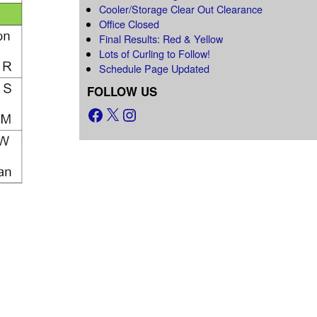
Cooler/Storage Clear Out Clearance
Office Closed
Final Results: Red & Yellow
Lots of Curling to Follow!
Schedule Page Updated
FOLLOW US