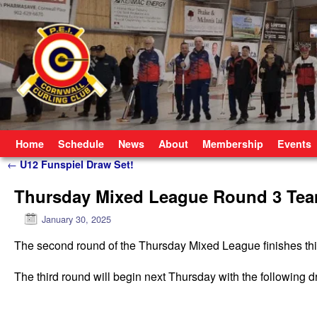
Skip to primary content
Skip to secondary content
Home
Schedule
News
About
Membership
Events
Post navigation
←
U12 Funspiel Draw Set!
Thursday Mixed League Round 3 Te
January 30, 2025
The second round of the Thursday Mixed League finishes this ev
The third round will begin next Thursday with the following