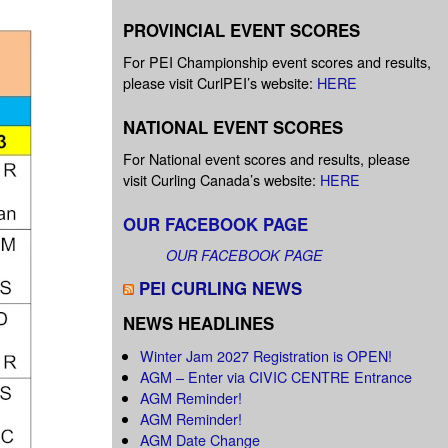
PROVINCIAL EVENT SCORES
For PEI Championship event scores and results,
please visit CurlPEI’s website:
HERE
NATIONAL EVENT SCORES
For National event scores and results, please
visit Curling Canada’s website:
HERE
OUR FACEBOOK PAGE
OUR FACEBOOK PAGE
PEI CURLING NEWS
NEWS HEADLINES
Winter Jam 2027 Registration is OPEN!
AGM – Enter via CIVIC CENTRE Entrance
AGM Reminder!
AGM Reminder!
AGM Date Change