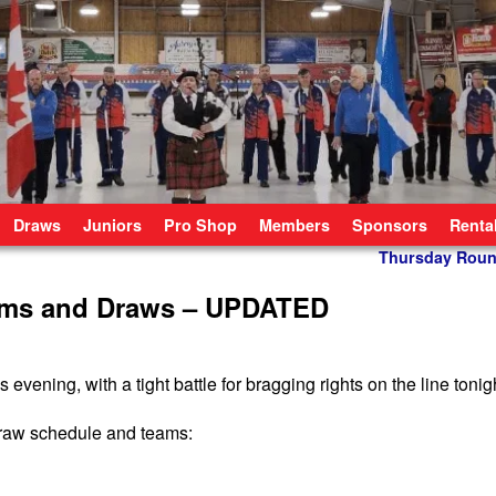
Draws
Juniors
Pro Shop
Members
Sponsors
Renta
Thursday Roun
ams and Draws – UPDATED
ening, with a tight battle for bragging rights on the line tonig
 draw schedule and teams: