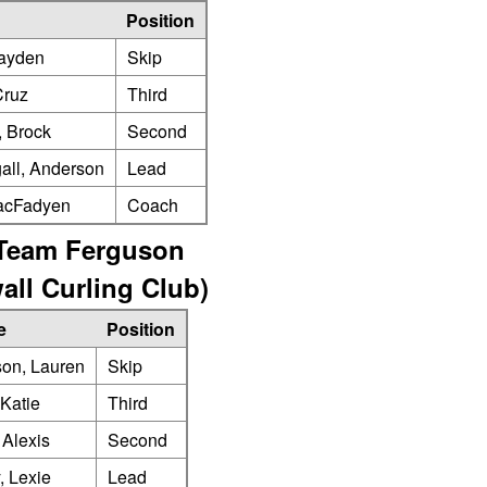
Position
ayden
Skip
Cruz
Third
, Brock
Second
ll, Anderson
Lead
acFadyen
Coach
Team Ferguson
all Curling Club)
e
Position
on, Lauren
Skip
Katie
Third
 Alexis
Second
, Lexie
Lead