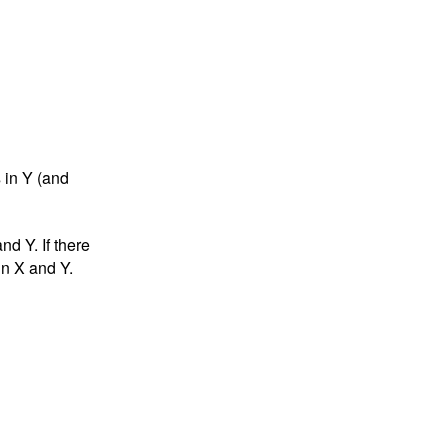
 in Y (and
nd Y. If there
in X and Y.