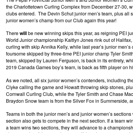
the Charlottetown Curling Complex from December 27-30, wit
clubs entered. The Devin Schut junior men’s team, plus all s
junior women’s champ from our Club again this year!
There
will
be new winning skips this year, as reigning PEI 
World Junior championship Kaitlyn Jones rink out of Halifa
curling with skip Annika Kelly, while last year’s junior me
foursome skipped by three-time PEI junior champ Tyler Smit
team, skipped by Lauren Ferguson, is back in its entirety, whi
2019 Canada Games boy’s team, is back as fifth player on hi
As we noted, all six junior women’s contenders, including t
Clyke calling the game and Howatt throwing skip stones, pl
Cornwall Curling Club, while the Tyler Smith and Chase Mac
Braydon Snow team is from the Silver Fox in Summerside, and
Teams in both the junior men’s and junior women’s sections w
section also gets to compete in the next section. If a team wi
a team wins two sections, they will advance to a championshi