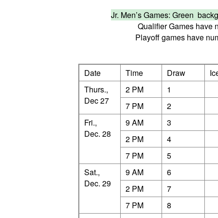
Jr. Men’s Games: Green bac
Qualifier Games have n
Playoff games have numb
Date
Time
Draw
Ic
Thurs.,
2 PM
1
Dec 27
7 PM
2
Fri.,
9 AM
3
Dec. 28
2 PM
4
7 PM
5
Sat.,
9 AM
6
Dec. 29
2 PM
7
7 PM
8