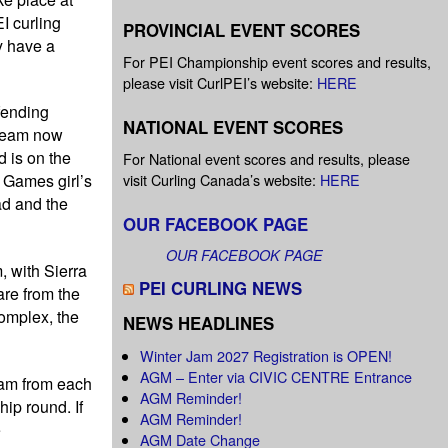
I curling
PROVINCIAL EVENT SCORES
y have a
For PEI Championship event scores and results,
please visit CurlPEI’s website:
HERE
fending
NATIONAL EVENT SCORES
 team now
 is on the
For National event scores and results, please
visit Curling Canada’s website:
HERE
 Games girl’s
ad and the
OUR FACEBOOK PAGE
OUR FACEBOOK PAGE
, with Sierra
PEI CURLING NEWS
re from the
omplex, the
NEWS HEADLINES
Winter Jam 2027 Registration is OPEN!
AGM – Enter via CIVIC CENTRE Entrance
eam from each
AGM Reminder!
hip round. If
AGM Reminder!
e
AGM Date Change