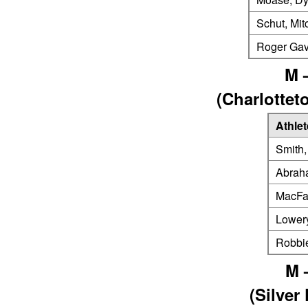
Schut, Mit
Roger Gav
M 
(Charlotte
Athlet
Smith,
Abrah
MacFa
Lower
Robbi
M 
(Silver