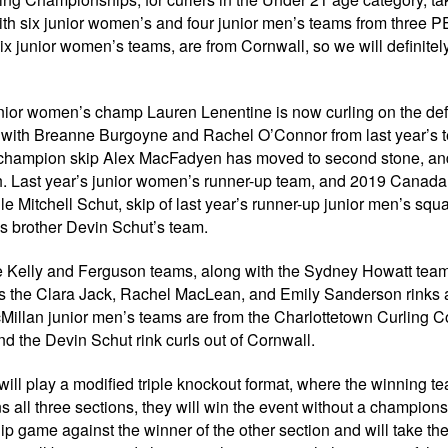
h six junior women’s and four junior men’s teams from three PE
ix junior women’s teams, are from Cornwall, so we will definitel
junior women’s champ Lauren Lenentine is now curling on the de
x, with Breanne Burgoyne and Rachel O’Connor from last year’s
n’s champion skip Alex MacFadyen has moved to second stone, and
h. Last year’s junior women’s runner-up team, and 2019 Canada
le Mitchell Schut, skip of last year’s runner-up junior men’s squ
s brother Devin Schut’s team.
he Kelly and Ferguson teams, along with the Sydney Howatt team
us the Clara Jack, Rachel MacLean, and Emily Sanderson rinks a
Millan junior men’s teams are from the Charlottetown Curling C
 the Devin Schut rink curls out of Cornwall.
ill play a modified triple knockout format, where the winning t
ns all three sections, they will win the event without a champions
p game against the winner of the other section and will take th