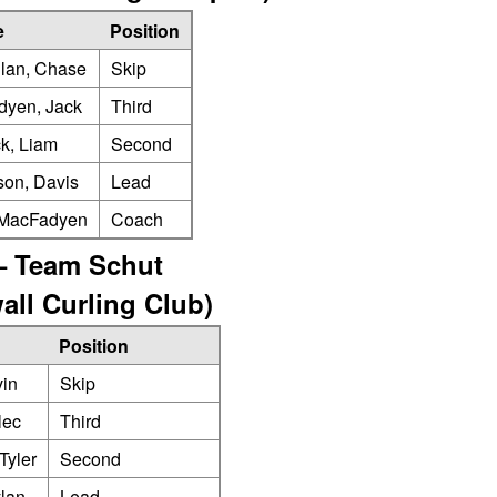
e
Position
lan, Chase
Skip
yen, Jack
Third
ck, Liam
Second
son, Davis
Lead
 MacFadyen
Coach
– Team Schut
all Curling Club)
Position
vin
Skip
lec
Third
Tyler
Second
lan
Lead