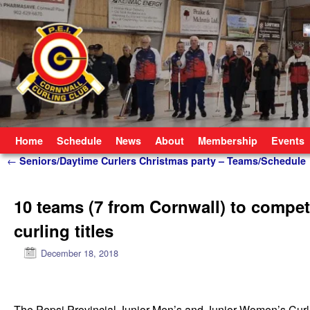
Skip to primary content
Skip to secondary content
Home
Schedule
News
About
Membership
Events
Post navigation
←
Seniors/Daytime Curlers Christmas party – Teams/Schedule
10 teams (7 from Cornwall) to compet
curling titles
December 18, 2018
The Pepsi Provincial Junior Men’s and Junior Women’s Curlin