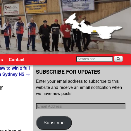
ls
Contact
aw to win 2 full
SUBSCRIBE FOR UPDATES
 in Sydney NS
→
Enter your email address to subscribe to this
r
website and receive an email notification when
we have new posts!
Subscribe
ke place at