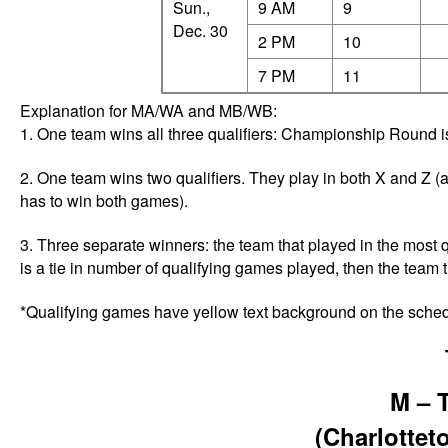
Sun.,
9 AM
9
Dec. 30
2 PM
10
7 PM
11
Explanation for MA/WA and MB/WB:
1. One team wins all three qualifiers: Championship Round is
2. One team wins two qualifiers. They play in both X and Z (a
has to win both games).
3. Three separate winners: the team that played in the most qu
is a tie in number of qualifying games played, then the team t
*Qualifying games have yellow text background on the sche
M – 
(Charlotte