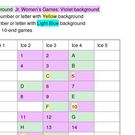
kground
Jr. Women’s Games: Violet background
umber or letter with
Yellow
background
er or letter with
Light Blue
background
10-end games
e 1
Ice 2
Ice 3
Ice 4
Ice 5
1
2
A
4
3
B
C
5
D
6
7
8
9
E
F
10
11
12
G
H
13
14