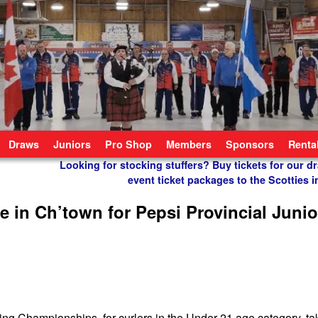
Draws
Juniors
Pro Shop
Members
Sponsors
Renta
Looking for stocking stuffers? Buy tickets for our dr
event ticket packages to the Scotties
e in Ch’town for Pepsi Provincial Junio
g Championships, for curlers in the Under 21 age category, ta