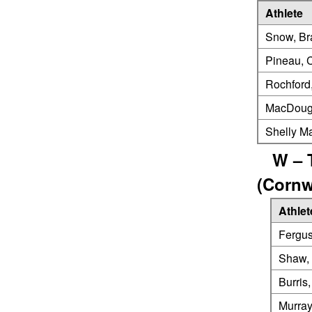
Athlete
Snow, Br
Pineau, 
Rochford
MacDouga
Shelly M
W – 
(Cornw
Athlet
Fergus
Shaw, 
Burris,
Murray