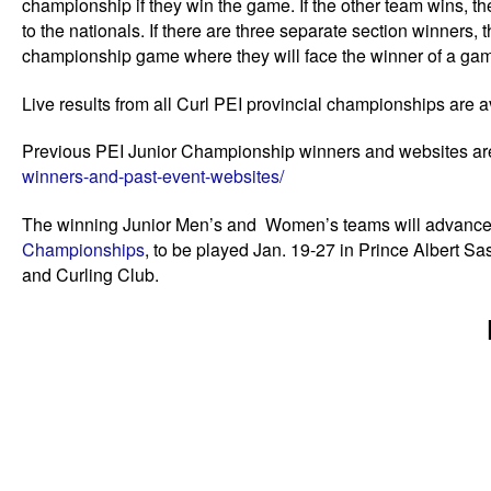
championship if they win the game. If the other team wins, 
to the nationals. If there are three separate section winners, 
championship game where they will face the winner of a game
Live results from all Curl PEI provincial championships are a
Previous PEI Junior Championship winners and websites ar
winners-and-past-event-websites/
The winning Junior Men’s and Women’s teams will advance
Championships
, to be played Jan. 19-27 in Prince Albert S
and Curling Club.