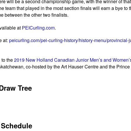
there will be a second championship game, with the winner of th
the team that played in the most section finals will earn a bye to
 between the other two finalists.
vailable at
PEICurling.com
.
e at:
peicurling.com/pei-curling-history/history-menu/provincial-j
 to the
2019 New Holland Canadian Junior Men’s and Women’s
askatchewan, co-hosted by the Art Hauser Centre and the Prince 
Draw Tree
Schedule