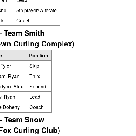
chell
5th player/ Alterate
in
Coach
– Team Smith
town Curling Complex)
e
Position
 Tyler
Skip
am, Ryan
Third
dyen, Alex
Second
y, Ryan
Lead
e Doherty
Coach
– Team Snow
 Fox Curling Club)