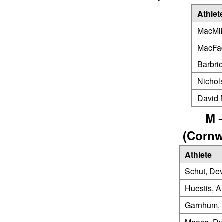
Athlet
MacMil
MacFad
Barbri
Nichol
David
M 
(Cornw
Athlete
Schut, De
Huestis, A
Garnhum, 
Moase, Dy