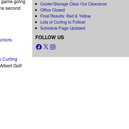
at game going
Cooler/Storage Clear Out Clearance
 the second
Office Closed
Final Results: Red & Yellow
Lots of Curling to Follow!
Schedule Page Updated
FOLLOW US
uniors-
 Curling
Albert Golf