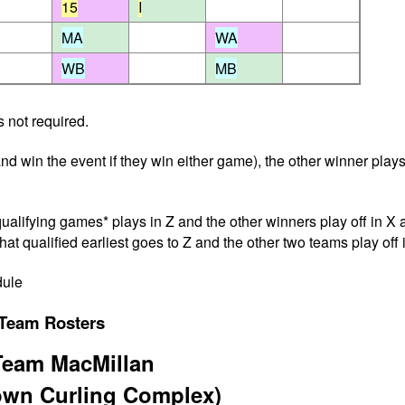
15
I
MA
WA
WB
MB
 not required.
nd win the event if they win either game), the other winner plays
alifying games* plays in Z and the other winners play off in X a
hat qualified earliest goes to Z and the other two teams play off 
dule
Team Rosters
Team MacMillan
town Curling Complex)