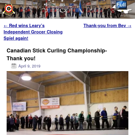
Skip to primary content
Skip to secondary content
Post navigation
←
Red wins Leary’s
Thank-you from Bev
→
Independent Grocer Closing
Spiel again!
Canadian Stick Curling Championship-
Thank you!
April 9, 2019