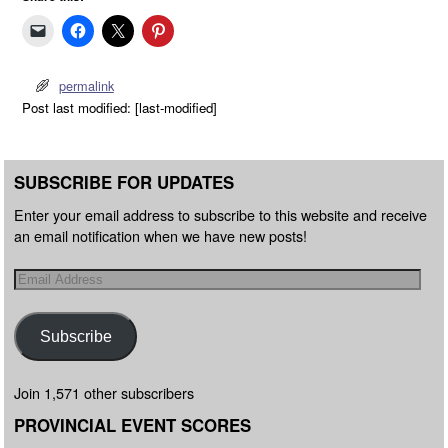
permalink
Post last modified: [last-modified]
SUBSCRIBE FOR UPDATES
Enter your email address to subscribe to this website and receive
an email notification when we have new posts!
Subscribe
Join 1,571 other subscribers
PROVINCIAL EVENT SCORES