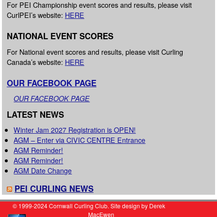
For PEI Championship event scores and results, please visit
CurlPEI’s website:
HERE
NATIONAL EVENT SCORES
For National event scores and results, please visit Curling
Canada’s website:
HERE
OUR FACEBOOK PAGE
OUR FACEBOOK PAGE
LATEST NEWS
Winter Jam 2027 Registration is OPEN!
AGM – Enter via CIVIC CENTRE Entrance
AGM Reminder!
AGM Reminder!
AGM Date Change
PEI CURLING NEWS
© 1999-2024 Cornwall Curling Club. Site design by Derek
MacEwen