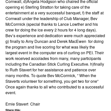
Cornwall, d)Angela Hodgson who chaired the official
opening e) Sterling Stratton for taking care of the
entertainment at a very successful banquet, f) the staff at
Cornwall under the leadership of Club Manager, Bev
McCormick (special thanks to Lance Lowther and his
crew for doing the ice every 2 hours for 4 long days).
Bev’s experience and dedication were much appreciated
g) finally to Amy Duncan and Derek MacEwen for doing
the program and live scoring for what was likely the
largest event in the computer era of curling on PEI. Their
work received accolades from many, many participants
including the Canadian Stick Curling Executive. h)finally
to Ruth Stavert for her assistance and patience over
many months. To quote Bev McCormick, ” When the
Staverts volunteer for something, you get two for one”
Once again thanks to all who contributed to a successful
event.
Ernie Stavert Chair
Share this: