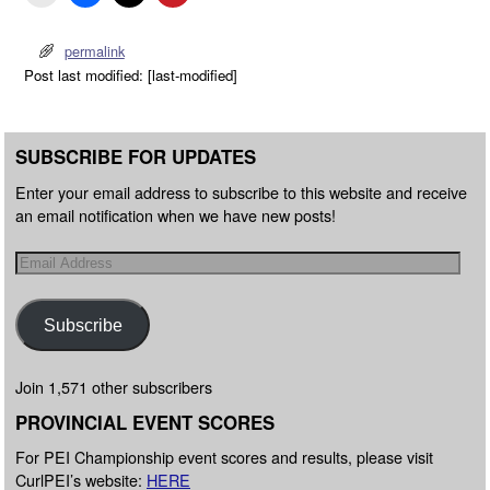
permalink
Post last modified: [last-modified]
SUBSCRIBE FOR UPDATES
Enter your email address to subscribe to this website and receive
an email notification when we have new posts!
Subscribe
Join 1,571 other subscribers
PROVINCIAL EVENT SCORES
For PEI Championship event scores and results, please visit
CurlPEI’s website:
HERE