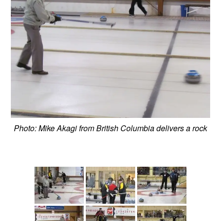
Photo: Mike Akagi from British Columbia delivers a rock