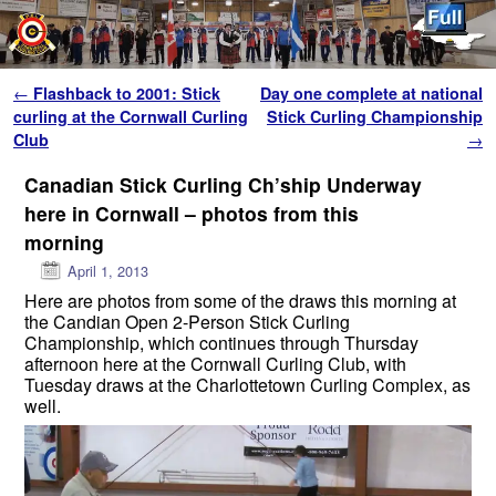
Skip to primary content
Skip to secondary content
Post navigation
←
Flashback to 2001: Stick
Day one complete at national
curling at the Cornwall Curling
Stick Curling Championship
Club
→
Canadian Stick Curling Ch’ship Underway
here in Cornwall – photos from this
morning
April 1, 2013
Here are photos from some of the draws this morning at
the Candian Open 2-Person Stick Curling
Championship, which continues through Thursday
afternoon here at the Cornwall Curling Club, with
Tuesday draws at the Charlottetown Curling Complex, as
well.