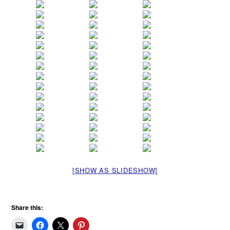
[SHOW AS SLIDESHOW]
Share this: