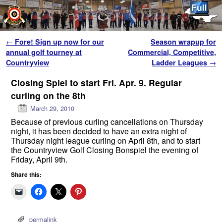
Skip to primary content
Skip to secondary content
Post navigation
←
Fore! Sign up now for our
Season wrapup for
annual golf tourney at
Commercial, Competitive,
Countryview
Ladder Leagues
→
Closing Spiel to start Fri. Apr. 9. Regular
curling on the 8th
March 29, 2010
Because of previous curling cancellations on Thursday
night, it has been decided to have an extra night of
Thursday night league curling on April 8th, and to start
the Countryview Golf Closing Bonspiel the evening of
Friday, April 9th.
Share this:
permalink