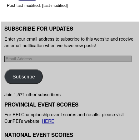
Post last modified: [last-modified]
SUBSCRIBE FOR UPDATES
Enter your email address to subscribe to this website and receive
an email notification when we have new posts!
Subscribe
Join 1,571 other subscribers
PROVINCIAL EVENT SCORES
For PEI Championship event scores and results, please visit
CurlPEI’s website:
HERE
NATIONAL EVENT SCORES