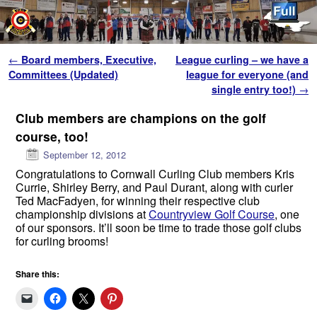
Skip to primary content
Skip to secondary content
Post navigation
←
Board members, Executive,
League curling – we have a
Committees (Updated)
league for everyone (and
single entry too!)
→
Club members are champions on the golf
course, too!
September 12, 2012
Congratulations to Cornwall Curling Club members Kris
Currie, Shirley Berry, and Paul Durant, along with curler
Ted MacFadyen, for winning their respective club
championship divisions at
Countryview Golf Course
, one
of our sponsors. It’ll soon be time to trade those golf clubs
for curling brooms!
Share this: