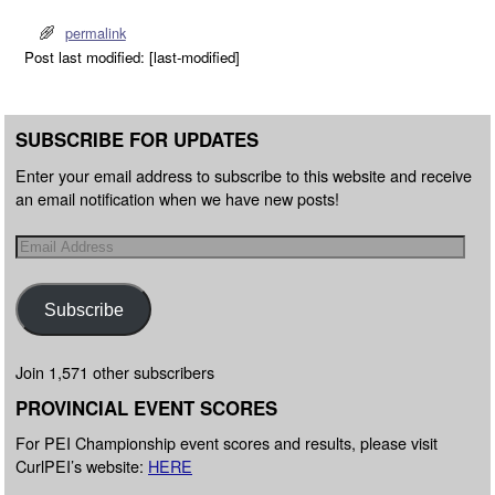
permalink
Post last modified: [last-modified]
SUBSCRIBE FOR UPDATES
Enter your email address to subscribe to this website and receive
an email notification when we have new posts!
Subscribe
Join 1,571 other subscribers
PROVINCIAL EVENT SCORES
For PEI Championship event scores and results, please visit
CurlPEI’s website:
HERE