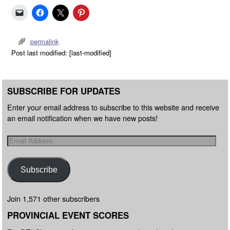
permalink
Post last modified: [last-modified]
SUBSCRIBE FOR UPDATES
Enter your email address to subscribe to this website and receive
an email notification when we have new posts!
Subscribe
Join 1,571 other subscribers
PROVINCIAL EVENT SCORES