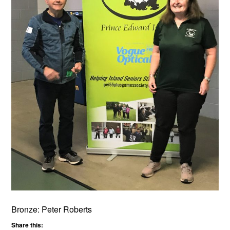
Bronze: Peter Roberts
Share this: