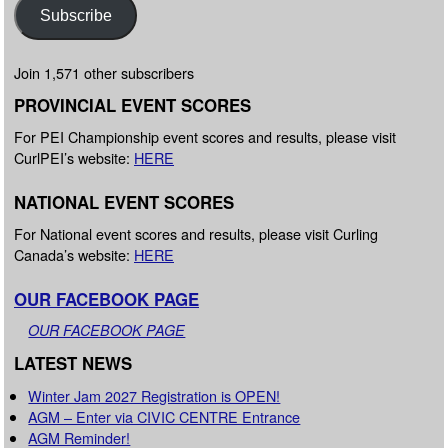
Subscribe
Join 1,571 other subscribers
PROVINCIAL EVENT SCORES
For PEI Championship event scores and results, please visit
CurlPEI’s website:
HERE
NATIONAL EVENT SCORES
For National event scores and results, please visit Curling
Canada’s website:
HERE
OUR FACEBOOK PAGE
OUR FACEBOOK PAGE
LATEST NEWS
Winter Jam 2027 Registration is OPEN!
AGM – Enter via CIVIC CENTRE Entrance
AGM Reminder!