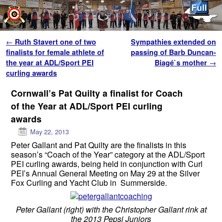
Skip to primary content
Skip to secondary content
Post navigation
←
Ruth Stavert one of two
Sympathies extended on
finalists for female athlete of
passing of Barb Duncan-
the year at ADL/Sport PEI
Biagé`s mother
→
curling awards
Cornwall’s Pat Quilty a finalist for Coach
of the Year at ADL/Sport PEI curling
awards
May 22, 2013
Peter Gallant and Pat Quilty are the finalists in this
season’s “Coach of the Year” category at the ADL/Sport
PEI curling awards, being held in conjunction with Curl
PEI’s Annual General Meeting on May 29 at the Silver
Fox Curling and Yacht Club in Summerside.
Peter Gallant (right) with the Christopher Gallant rink at
the 2013 Pepsi Juniors