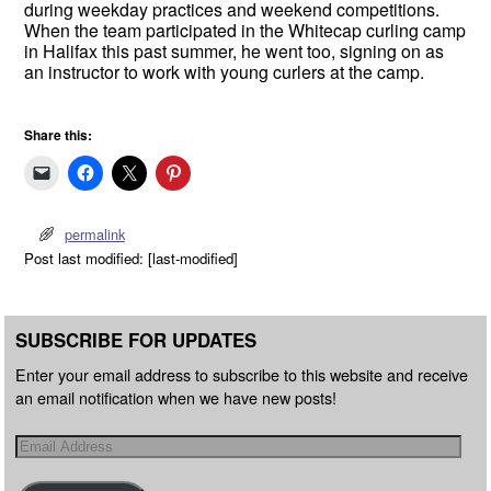
during weekday practices and weekend competitions.
When the team participated in the Whitecap curling camp
in Halifax this past summer, he went too, signing on as
an instructor to work with young curlers at the camp.
Share this:
permalink
Post last modified: [last-modified]
SUBSCRIBE FOR UPDATES
Enter your email address to subscribe to this website and receive
an email notification when we have new posts!