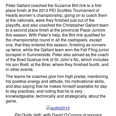
Peter Gallant coached the Suzanne Birt rink to a first
place finish at the 2013 PEI Scotties Tournament of
Hearts women’s championship, going on to coach them
at the nationals, were they finished just out of the
playoffs, and also coached the Christopher Gallant team
to a second place finish at the provincial Pepsi Juniors
this season. With Peter’s help, the Birt rink qualified for
the championship round in all the cashspiels, except
one, that they entered this season, finishing as runners-
up twice, while the Gallant team won the Fall Fling junior
bonspiel in Summerside. Peter also served as the coach
of the Brad Gushue rink of St. John’s NL, which includes
his son Brett, at the Brier, where they finished fourth, and
in other events.
The teams he coaches give him high praise, mentioning
his positive energy and attitude, his motivational skills,
and also saying that he makes himself available for day
to day practices, and noting that he is very
knowledgeable, technically and strategically, about the
game.
Pat Quilty (left), with David O’Connor of sponsor