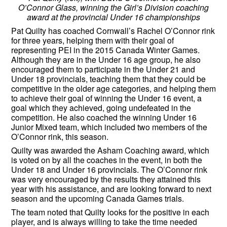
O’Connor Glass, winning the Girl’s Division coaching
award at the provincial Under 16 championships
Pat Quilty has coached Cornwall’s Rachel O’Connor rink
for three years, helping them with their goal of
representing PEI in the 2015 Canada Winter Games.
Although they are in the Under 16 age group, he also
encouraged them to participate in the Under 21 and
Under 18 provincials, teaching them that they could be
competitive in the older age categories, and helping them
to achieve their goal of winning the Under 16 event, a
goal which they achieved, going undefeated in the
competition. He also coached the winning Under 16
Junior Mixed team, which included two members of the
O’Connor rink, this season.
Quilty was awarded the Asham Coaching award, which
is voted on by all the coaches in the event, in both the
Under 18 and Under 16 provincials. The O’Connor rink
was very encouraged by the results they attained this
year with his assistance, and are looking forward to next
season and the upcoming Canada Games trials.
The team noted that Quilty looks for the positive in each
player, and is always willing to take the time needed