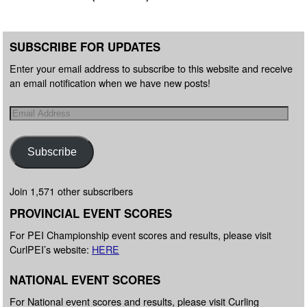
SUBSCRIBE FOR UPDATES
Enter your email address to subscribe to this website and receive
an email notification when we have new posts!
Subscribe
Join 1,571 other subscribers
PROVINCIAL EVENT SCORES
For PEI Championship event scores and results, please visit
CurlPEI’s website:
HERE
NATIONAL EVENT SCORES
For National event scores and results, please visit Curling