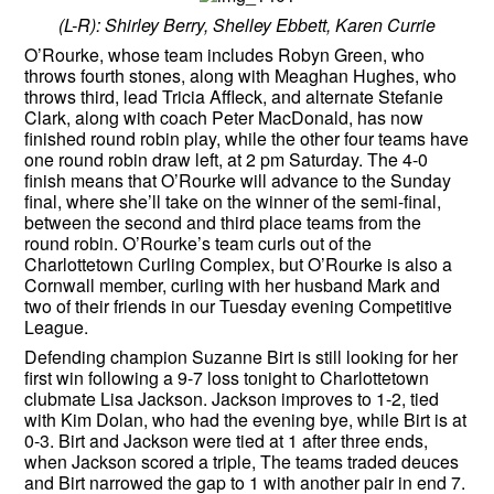
(L-R): Shirley Berry, Shelley Ebbett, Karen Currie
O’Rourke, whose team includes Robyn Green, who
throws fourth stones, along with Meaghan Hughes, who
throws third, lead Tricia Affleck, and alternate Stefanie
Clark, along with coach Peter MacDonald, has now
finished round robin play, while the other four teams have
one round robin draw left, at 2 pm Saturday. The 4-0
finish means that O’Rourke will advance to the Sunday
final, where she’ll take on the winner of the semi-final,
between the second and third place teams from the
round robin. O’Rourke’s team curls out of the
Charlottetown Curling Complex, but O’Rourke is also a
Cornwall member, curling with her husband Mark and
two of their friends in our Tuesday evening Competitive
League.
Defending champion Suzanne Birt is still looking for her
first win following a 9-7 loss tonight to Charlottetown
clubmate Lisa Jackson. Jackson improves to 1-2, tied
with Kim Dolan, who had the evening bye, while Birt is at
0-3. Birt and Jackson were tied at 1 after three ends,
when Jackson scored a triple, The teams traded deuces
and Birt narrowed the gap to 1 with another pair in end 7.