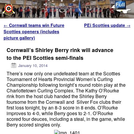
Skip to primary content
Skip to secondary content
Post navigation
←
Cornwall teams win Future
PEi Scotties update
→
Scotties openers (includes
picture gallery)
Cornwall’s Shirley Berry rink will advance
to the PEI Scotties semi-finals
January 10, 2014
There’s now only one undefeated team at the Scotties
Tournament of Hearts Provincial Women’s Curling
Championship following tonight’s round robin play at the
Charlottetown Curling Complex. The Kathy O’Rourke
rink from the host club handed the Shirley Berry
foursome from the Cornwall and Silver Fox clubs their
first loss tonight, by an 8-3 score in 8 ends. O’Rourke
improves to 4-0, while Berry goes to 2-1. O’Rourke
scored four deuces, including a steal, in the game, while
Berry scored singles only.