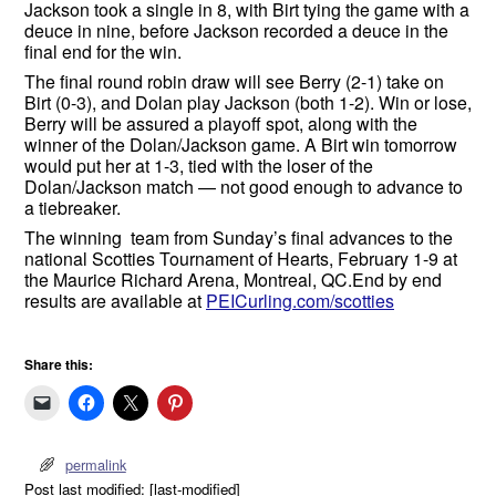
Jackson took a single in 8, with Birt tying the game with a
deuce in nine, before Jackson recorded a deuce in the
final end for the win.
The final round robin draw will see Berry (2-1) take on
Birt (0-3), and Dolan play Jackson (both 1-2). Win or lose,
Berry will be assured a playoff spot, along with the
winner of the Dolan/Jackson game. A Birt win tomorrow
would put her at 1-3, tied with the loser of the
Dolan/Jackson match — not good enough to advance to
a tiebreaker.
The winning team from Sunday’s final advances to the
national Scotties Tournament of Hearts, February 1-9 at
the Maurice Richard Arena, Montreal, QC.End by end
results are available at
PEICurling.com/scotties
Share this:
permalink
Post last modified: [last-modified]