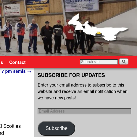
ls
Contact
in 7 pm semis
→
SUBSCRIBE FOR UPDATES
Enter your email address to subscribe to this
website and receive an email notification when
we have new posts!
I Scotties
Subscribe
nd