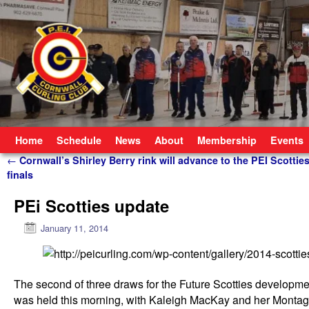
Skip to primary content
Skip to secondary content
Home
Schedule
News
About
Membership
Events
Post navigation
←
Cornwall’s Shirley Berry rink will advance to the PEI Scottie
finals
PEi Scotties update
January 11, 2014
The second of three draws for the Future Scotties developme
was held this morning, with Kaleigh MacKay and her Monta