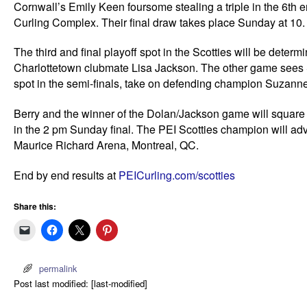
Cornwall’s Emily Keen foursome stealing a triple in the 6th 
Curling Complex. Their final draw takes place Sunday at 10.
The third and final playoff spot in the Scotties will be dete
Charlottetown clubmate Lisa Jackson. The other game sees S
spot in the semi-finals, take on defending champion Suzanne B
Berry and the winner of the Dolan/Jackson game will square 
in the 2 pm Sunday final. The PEI Scotties champion will adv
Maurice Richard Arena, Montreal, QC.
End by end results at
PEICurling.com/scotties
Share this:
permalink
Post last modified: [last-modified]