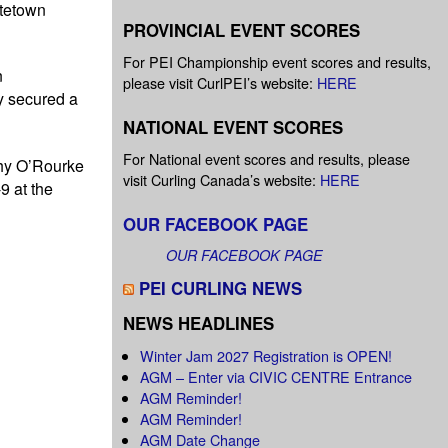
ttetown
PROVINCIAL EVENT SCORES
For PEI Championship event scores and results,
n
please visit CurlPEI’s website:
HERE
y secured a
NATIONAL EVENT SCORES
For National event scores and results, please
thy O’Rourke
visit Curling Canada’s website:
HERE
9 at the
OUR FACEBOOK PAGE
OUR FACEBOOK PAGE
PEI CURLING NEWS
NEWS HEADLINES
Winter Jam 2027 Registration is OPEN!
AGM – Enter via CIVIC CENTRE Entrance
AGM Reminder!
AGM Reminder!
AGM Date Change