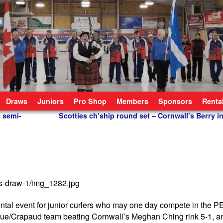
Draws
Juniors
Pro Shop
Members
Sponsors
Renta
s semi-
Scotties ch’ship round set – Cornwall’s Berry 
ntal event for junior curlers who may one day compete in the PE
gue/Crapaud team beating Cornwall’s Meghan Ching rink 5-1, a