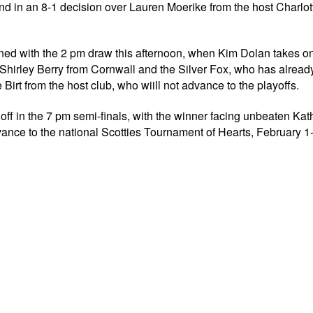
end in an 8-1 decision over Lauren Moerike from the host Charlo
rmined with the 2 pm draw this afternoon, when Kim Dolan takes o
hirley Berry from Cornwall and the Silver Fox, who has alread
irt from the host club, who wiill not advance to the playoffs.
off in the 7 pm semi-finals, with the winner facing unbeaten Ka
ance to the national Scotties Tournament of Hearts, February 1-