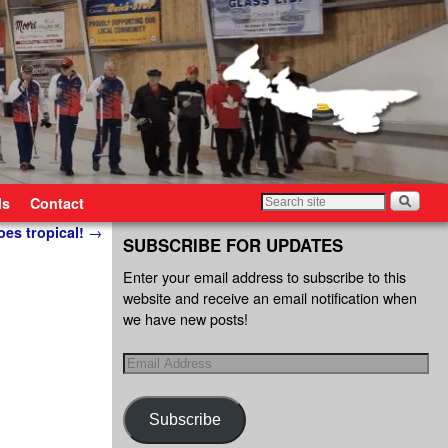
ls
Contact
oes tropical!
→
SUBSCRIBE FOR UPDATES
Enter your email address to subscribe to this
website and receive an email notification when
we have new posts!
Subscribe