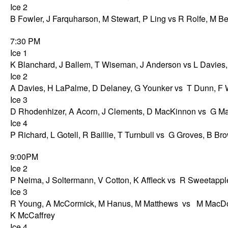
Ice 2
B Fowler, J Farquharson, M Stewart, P Ling vs R Rolfe, M B
7:30 PM
Ice 1
K Blanchard, J Ballem, T Wiseman, J Anderson vs L Davies, J
Ice 2
A Davies, H LaPalme, D Delaney, G Younker vs T Dunn, F 
Ice 3
D Rhodenhizer, A Acorn, J Clements, D MacKinnon vs G Matt
Ice 4
P Richard, L Gotell, R Baillie, T Turnbull vs G Groves, B B
9:00PM
Ice 2
P Neima, J Soltermann, V Cotton, K Affleck vs R Sweetappl
Ice 3
R Young, A McCormick, M Hanus, M Matthews vs M MacDo
K McCaffrey
Ice 4