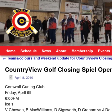
Skip to primary content
Skip to secondary content
Home
Schedule
News
About
Membership
Events
Post navigation
←
Teams/colours and weekend update for Countryview Closing
CountryView Golf Closing Spiel Ope
April 8, 2010
Cornwall Curling Club
Friday, April 9th
6:00PM
Ice 1
V Chowan, B MacWilliams, D Sigsworth, D Graham vs J Del