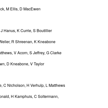
eck, M Ellis, D MacEwen
 Hanus, K Currie, S Boutillier
Weiler, R Shreenan, K Kneabone
hews, V Acorn, S Jeffrey, G Clarke
rown, D Kneabone, V Taylor
e, C Nicholson, H Verhulp, L Matthews
nald, H Kamphuis, C Soltermann,