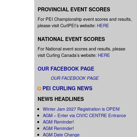
PROVINCIAL EVENT SCORES
For PEI Championship event scores and results,
please visit CurlPEI’s website:
HERE
NATIONAL EVENT SCORES
For National event scores and results, please
visit Curling Canada’s website:
HERE
OUR FACEBOOK PAGE
OUR FACEBOOK PAGE
PEI CURLING NEWS
NEWS HEADLINES
Winter Jam 2027 Registration is OPEN!
AGM – Enter via CIVIC CENTRE Entrance
AGM Reminder!
AGM Reminder!
AGM Date Change