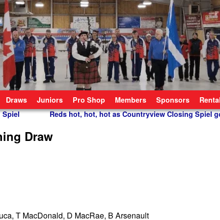
Draws
Juniors
Pro Shop
Members
Sponsors
Renta
 Spiel
Reds hot, hot, hot as Countryview Closing Spiel g
ning Draw
uca, T MacDonald, D MacRae, B Arsenault