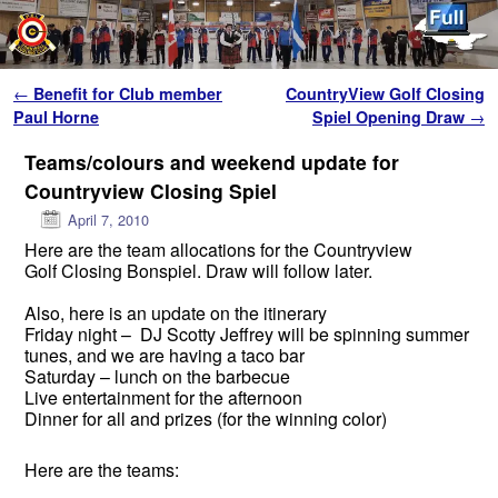
Skip to primary content
Skip to secondary content
Post navigation
←
Benefit for Club member
CountryView Golf Closing
Paul Horne
Spiel Opening Draw
→
Teams/colours and weekend update for
Countryview Closing Spiel
April 7, 2010
Here are the team allocations for the Countryview
Golf Closing Bonspiel. Draw will follow later.
Also, here is an update on the itinerary
Friday night – DJ Scotty Jeffrey will be spinning summer
tunes, and we are having a taco bar
Saturday – lunch on the barbecue
Live entertainment for the afternoon
Dinner for all and prizes (for the winning color)
Here are the teams: