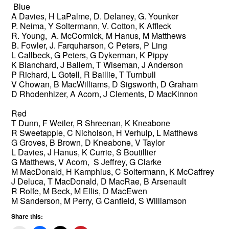
Blue
A Davies, H LaPalme, D. Delaney, G. Younker
P. Neima, Y Soltermann, V. Cotton, K Affleck
R. Young, A. McCormick, M Hanus, M Matthews
B. Fowler, J. Farquharson, C Peters, P Ling
L Callbeck, G Peters, G Dykerman, K Pippy
K Blanchard, J Ballem, T Wiseman, J Anderson
P Richard, L Gotell, R Baillie, T Turnbull
V Chowan, B MacWilliams, D Sigsworth, D Graham
D Rhodenhizer, A Acorn, J Clements, D MacKinnon
Red
T Dunn, F Weiler, R Shreenan, K Kneabone
R Sweetapple, C Nicholson, H Verhulp, L Matthews
G Groves, B Brown, D Kneabone, V Taylor
L Davies, J Hanus, K Currie, S Boutillier
G Matthews, V Acorn, S Jeffrey, G Clarke
M MacDonald, H Kamphius, C Soltermann, K McCaffrey
J Deluca, T MacDonald, D MacRae, B Arsenault
R Rolfe, M Beck, M Ellis, D MacEwen
M Sanderson, M Perry, G Canfield, S Williamson
Share this: