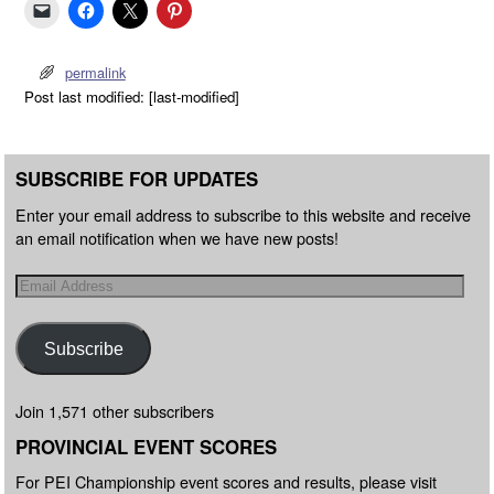
permalink
Post last modified: [last-modified]
SUBSCRIBE FOR UPDATES
Enter your email address to subscribe to this website and receive
an email notification when we have new posts!
Subscribe
Join 1,571 other subscribers
PROVINCIAL EVENT SCORES
For PEI Championship event scores and results, please visit