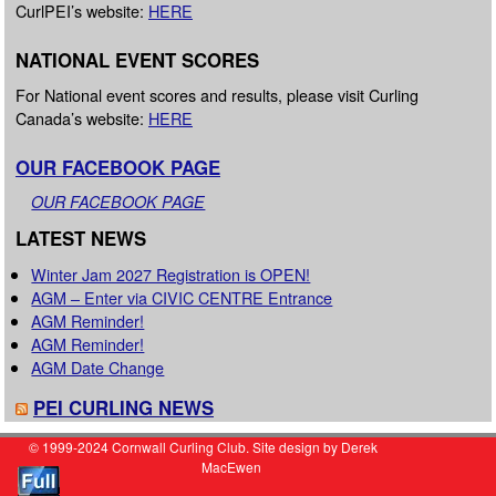
CurlPEI’s website:
HERE
NATIONAL EVENT SCORES
For National event scores and results, please visit Curling
Canada’s website:
HERE
OUR FACEBOOK PAGE
OUR FACEBOOK PAGE
LATEST NEWS
Winter Jam 2027 Registration is OPEN!
AGM – Enter via CIVIC CENTRE Entrance
AGM Reminder!
AGM Reminder!
AGM Date Change
PEI CURLING NEWS
© 1999-2024 Cornwall Curling Club. Site design by Derek
MacEwen