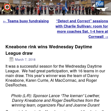
Skip to primary content
Skip to secondary content
Post navigation
←
Teams busy fundraising
“Detect and Correct” sessions
with Charlie Sullivan: room for
more coaches Sat. 1-4 here at
Cornwall
→
Kneabone rink wins Wednesday Daytime
League draw
March 7, 2018
It was a successful season for the
Wednesday
Daytime
League. We had great participation, with 16 teams in our
main draw. This year’s winner was the team of Danny
Kneabone, Karen Currie, Al MacCormac, and Roger
DesRoches.
Photo (L-R): Sponsor Lance “The Iceman” Lowther,
Danny Kneabone and Roger DesRoches from the
winning team, organizers Paul and Joanne Durant