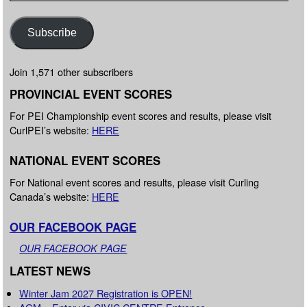
Subscribe
Join 1,571 other subscribers
PROVINCIAL EVENT SCORES
For PEI Championship event scores and results, please visit
CurlPEI’s website:
HERE
NATIONAL EVENT SCORES
For National event scores and results, please visit Curling
Canada’s website:
HERE
OUR FACEBOOK PAGE
OUR FACEBOOK PAGE
LATEST NEWS
Winter Jam 2027 Registration is OPEN!