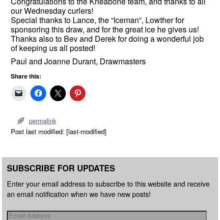
Congratulations to the Kneabone team, and thanks to all
our
Wednesday
curlers!
Special thanks to Lance, the “Iceman”, Lowther for
sponsoring this draw, and for the great ice he gives us!
Thanks also to Bev and Derek for doing a wonderful job
of keeping us all posted!
Paul and Joanne Durant, Drawmasters
Share this:
permalink
Post last modified: [last-modified]
SUBSCRIBE FOR UPDATES
Enter your email address to subscribe to this website and receive
an email notification when we have new posts!