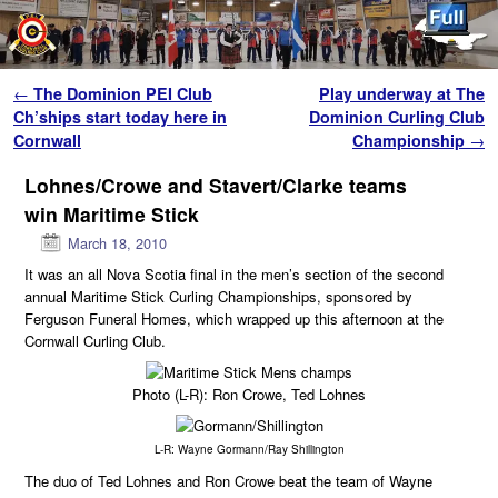
Skip to primary content
Skip to secondary content
Post navigation
←
The Dominion PEI Club
Play underway at The
Ch’ships start today here in
Dominion Curling Club
Cornwall
Championship
→
Lohnes/Crowe and Stavert/Clarke teams
win Maritime Stick
March 18, 2010
It was an all Nova Scotia final in the men’s section of the second
annual Maritime Stick Curling Championships, sponsored by
Ferguson Funeral Homes, which wrapped up this afternoon at the
Cornwall Curling Club.
Photo (L-R): Ron Crowe, Ted Lohnes
L-R: Wayne Gormann/Ray Shillington
The duo of Ted Lohnes and Ron Crowe beat the team of Wayne