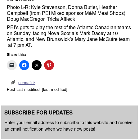
Photo L-R: Kyle Stevenson, Donna Butler, Heather
Campbell (from PEI Mixed sponsor M&M Meat Shops),
Doug MacGregor, Tricia Affleck
PEI’s gets to play the rest of the Atlantic Canadian teams
on Sunday, facing Nova Scotia’s Mark Dacey at 10
Atlantic, and New Brunswick’s Mary Jane McGuire team
at 7 pm AT.
Share this:
permalink
Post last modified: [last-modified]
SUBSCRIBE FOR UPDATES
Enter your email address to subscribe to this website and receive
an email notification when we have new posts!