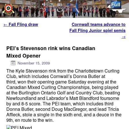
Skip to primary content
Skip to secondary content
Post navigation
←
Fall Fling draw
Cornwall teams advance to
Fall Fling Junior spiel semis
→
PEI’s Stevenson rink wins Canadian
Mixed Opener
November 15, 2009
The Kyle Stevenson rink from the Charlottetown Curling
Club, which includes Cornwall’s Donna Butler at
third, won their opening game Saturday evening at the
Canadian Mixed Curling Championships, being played
at the Burlington Ontario Golf and Country Club, beating
Newfoundland and Labrador’s Matt Blandford foursome
by and 8-5 score. The PEI team, which includes third
Donna Butler, second Doug MacGregor, and lead Tricia
Affleck, stole a single in the sixth end, and a deuce in the
9th, en route to the win.