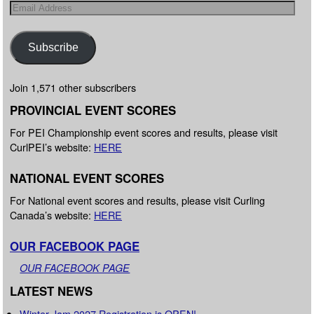
Subscribe
Join 1,571 other subscribers
PROVINCIAL EVENT SCORES
For PEI Championship event scores and results, please visit
CurlPEI’s website:
HERE
NATIONAL EVENT SCORES
For National event scores and results, please visit Curling
Canada’s website:
HERE
OUR FACEBOOK PAGE
OUR FACEBOOK PAGE
LATEST NEWS
Winter Jam 2027 Registration is OPEN!