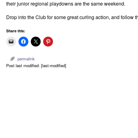
their junior regional playdowns are the same weekend.
Drop into the Club for some great curling action, and follow t
Share this:
permalink
Post last modified: [last-modified]