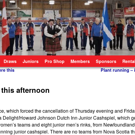
Draws
Juniors
Pro Shop
Members
Sponsors
Renta
re this
Plant running – i
 this afternoon
ce, which forced the cancellation of Thursday evening and Frid
izza Delight/Howard Johnson Dutch Inn Junior Cashspiel, which 
 women’s teams and eight junior men’s rinks, from Newfoundlan
unning junior cashspiel. There are no teams from Nova Scotia thi