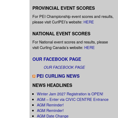
PROVINCIAL EVENT SCORES
For PEI Championship event scores and results,
please visit CurlPEI’s website:
HERE
NATIONAL EVENT SCORES
For National event scores and results, please
visit Curling Canada’s website:
HERE
OUR FACEBOOK PAGE
OUR FACEBOOK PAGE
PEI CURLING NEWS
NEWS HEADLINES
Winter Jam 2027 Registration is OPEN!
AGM – Enter via CIVIC CENTRE Entrance
AGM Reminder!
AGM Reminder!
AGM Date Change