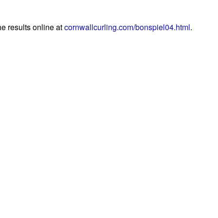
he results online at
cornwallcurling.com/bonspiel04.html
.