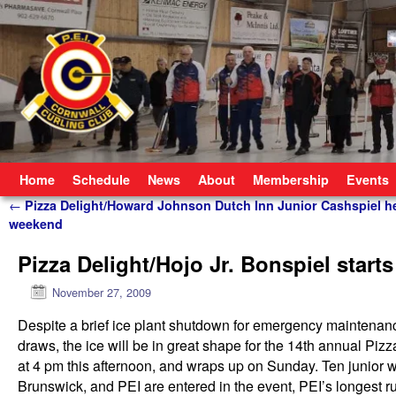
Skip to primary content
Skip to secondary content
Home
Schedule
News
About
Membership
Events
Post navigation
←
Pizza Delight/Howard Johnson Dutch Inn Junior Cashspiel he
weekend
Pizza Delight/Hojo Jr. Bonspiel starts
November 27, 2009
Despite a brief ice plant shutdown for emergency maintenan
draws, the ice will be in great shape for the 14th annual P
at 4 pm this afternoon, and wraps up on Sunday. Ten junior
Brunswick, and PEI are entered in the event, PEI’s longest r