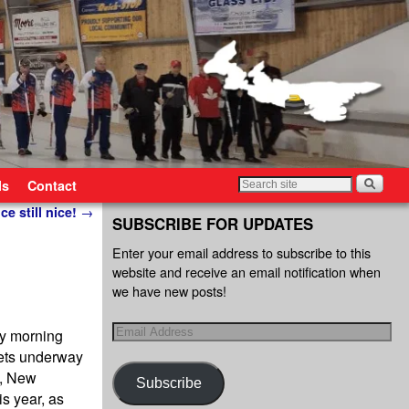
ls
Contact
ce still nice!
→
SUBSCRIBE FOR UPDATES
Enter your email address to subscribe to this
website and receive an email notification when
we have new posts!
ay morning
gets underway
d, New
Subscribe
s year, as