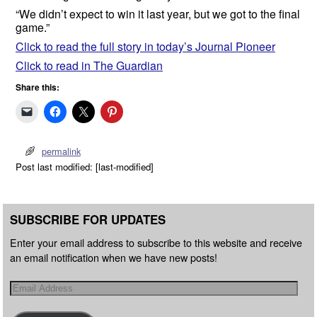
“We didn’t expect to win it last year, but we got to the final
game.”
Click to read the full story in today’s Journal Pioneer
Click to read in The Guardian
Share this:
permalink
Post last modified: [last-modified]
SUBSCRIBE FOR UPDATES
Enter your email address to subscribe to this website and receive
an email notification when we have new posts!