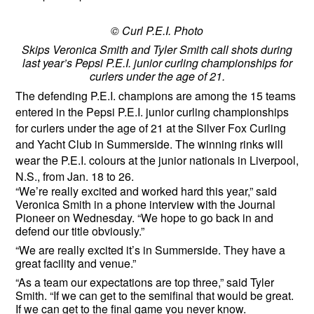
© Curl P.E.I. Photo
Skips Veronica Smith and Tyler Smith call shots during
last year’s Pepsi P.E.I. junior curling championships for
curlers under the age of 21.
The defending P.E.I. champions are among the 15 teams
entered in the Pepsi P.E.I. junior curling championships
for curlers under the age of 21 at the Silver Fox Curling
and Yacht Club in Summerside. The winning rinks will
wear the P.E.I. colours at the junior nationals in Liverpool,
N.S., from Jan. 18 to 26.
“We’re really excited and worked hard this year,” said
Veronica Smith in a phone interview with the Journal
Pioneer on Wednesday. “We hope to go back in and
defend our title obviously.”
“We are really excited it’s in Summerside. They have a
great facility and venue.”
“As a team our expectations are top three,” said Tyler
Smith. “If we can get to the semifinal that would be great.
If we can get to the final game you never know.