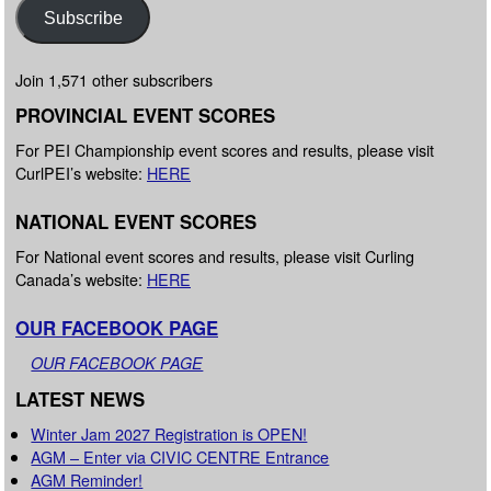
Subscribe
Join 1,571 other subscribers
PROVINCIAL EVENT SCORES
For PEI Championship event scores and results, please visit
CurlPEI’s website:
HERE
NATIONAL EVENT SCORES
For National event scores and results, please visit Curling
Canada’s website:
HERE
OUR FACEBOOK PAGE
OUR FACEBOOK PAGE
LATEST NEWS
Winter Jam 2027 Registration is OPEN!
AGM – Enter via CIVIC CENTRE Entrance
AGM Reminder!