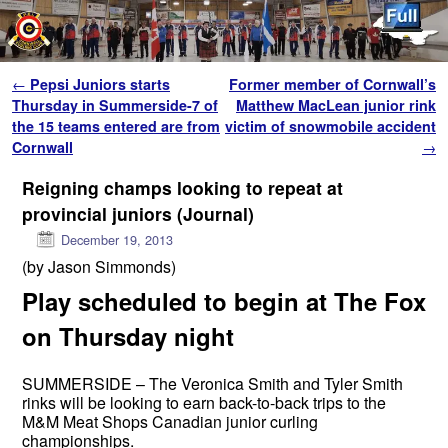
Skip to primary content
Skip to secondary content
Post navigation
←
Pepsi Juniors starts
Former member of Cornwall’s
Thursday in Summerside-7 of
Matthew MacLean junior rink
the 15 teams entered are from
victim of snowmobile accident
Cornwall
→
Reigning champs looking to repeat at
provincial juniors (Journal)
December 19, 2013
(by Jason Simmonds)
Play scheduled to begin at The Fox
on Thursday night
SUMMERSIDE – The Veronica Smith and Tyler Smith
rinks will be looking to earn back-to-back trips to the
M&M Meat Shops Canadian junior curling
championships.