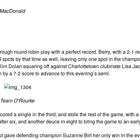
n MacDonald
rough round robin play with a perfect record. Berry, with a 2-1 re
l spots by that time as well, leaving only one spot in the champ
th Kim Dolan squaring off against Charlottetown clubmate Lisa Ja
by a 7-2 score to advance to this evening’s semi.
Team O’Rourke
ed a single in the third, and stole the rest of the game, with a 
fter six, and another deuce in eight to bring the game to an earl
but gave defending champion Suzanne Birt her only win in the ev