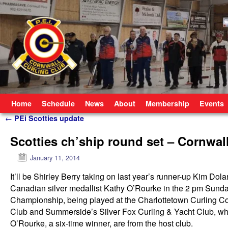
Skip to primary content
Skip to secondary content
Home
Schedule
News
About
Membership
Events
Post navigation
←
PEi Scotties update
Scotties ch’ship round set – Cornwal
January 11, 2014
It’ll be Shirley Berry taking on last year’s runner-up Kim Dola
Canadian silver medallist Kathy O’Rourke in the 2 pm Sunda
Championship, being played at the Charlottetown Curling Com
Club and Summerside’s Silver Fox Curling & Yacht Club, whi
O’Rourke, a six-time winner, are from the host club.