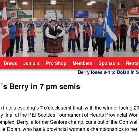
Draws
Juniors
Pro Shop
Members
Sponsors
Renta
Berry loses 8-4 to Dolan in 
l’s Berry in 7 pm semis
n in this evening’s 7 o’clock semi-final, with the winner facing 2
y final of the PEI Scotties Tournament of Hearts Provincial Wo
plex. Berry, a former Seniors champ, curls out of the Cornwall
le Dolan, who has 9 provincial women’s championships to her c