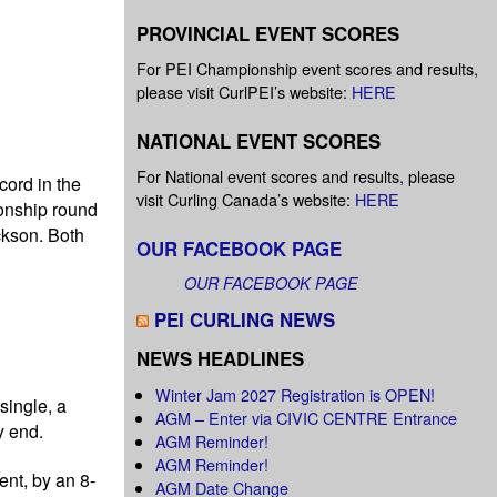
PROVINCIAL EVENT SCORES
For PEI Championship event scores and results,
please visit CurlPEI’s website:
HERE
NATIONAL EVENT SCORES
For National event scores and results, please
cord in the
visit Curling Canada’s website:
HERE
ionship round
ckson. Both
OUR FACEBOOK PAGE
OUR FACEBOOK PAGE
PEI CURLING NEWS
NEWS HEADLINES
Winter Jam 2027 Registration is OPEN!
single, a
AGM – Enter via CIVIC CENTRE Entrance
y end.
AGM Reminder!
AGM Reminder!
ent, by an 8-
AGM Date Change