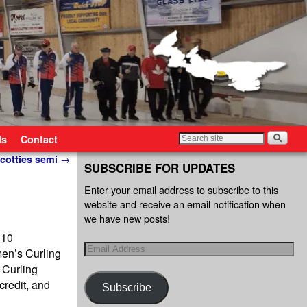
ls
Contact
Scotties semi
→
SUBSCRIBE FOR UPDATES
Enter your email address to subscribe to this
website and receive an email notification when
we have new posts!
010
men’s Curling
 Curling
redit, and
Subscribe