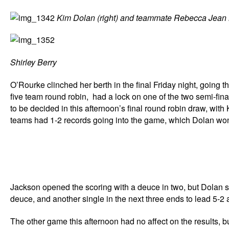
Kim Dolan (right) and teammate Rebecca Jea
Shirley Berry
O’Rourke clinched her berth in the final Friday night, going th
five team round robin, had a lock on one of the two semi-fina
to be decided in this afternoon’s final round robin draw, wi
teams had 1-2 records going into the game, which Dolan won 
Jackson opened the scoring with a deuce in two, but Dolan scor
deuce, and another single in the next three ends to lead 5-2 a
The other game this afternoon had no affect on the results, 