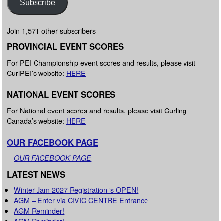
Subscribe
Join 1,571 other subscribers
PROVINCIAL EVENT SCORES
For PEI Championship event scores and results, please visit
CurlPEI’s website:
HERE
NATIONAL EVENT SCORES
For National event scores and results, please visit Curling
Canada’s website:
HERE
OUR FACEBOOK PAGE
OUR FACEBOOK PAGE
LATEST NEWS
Winter Jam 2027 Registration is OPEN!
AGM – Enter via CIVIC CENTRE Entrance
AGM Reminder!
AGM Reminder!