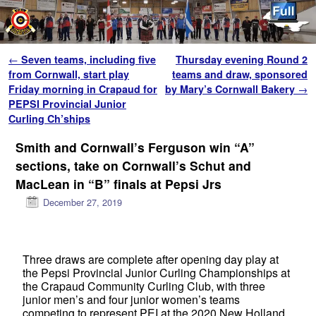
Skip to primary content
Skip to secondary content
Post navigation
←
Seven teams, including five
Thursday evening Round 2
from Cornwall, start play
teams and draw, sponsored
Friday morning in Crapaud for
by Mary’s Cornwall Bakery
→
PEPSI Provincial Junior
Curling Ch’ships
Smith and Cornwall’s Ferguson win “A”
sections, take on Cornwall’s Schut and
MacLean in “B” finals at Pepsi Jrs
December 27, 2019
Three draws are complete after opening day play at
the Pepsi Provincial Junior Curling Championships at
the Crapaud Community Curling Club, with three
junior men’s and four junior women’s teams
competing to represent PEI at the 2020 New Holland