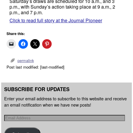
Saturday’s draws are scheduled for 10 a.m., and 3
p.m., with Sunday’s action taking place at 9 a.m., 2
p.m., and 7 p.m.
Click to read full story at the Journal Pioneer
Share this:
permalink
Post last modified: [last-modified]
SUBSCRIBE FOR UPDATES
Enter your email address to subscribe to this website and receive
an email notification when we have new posts!