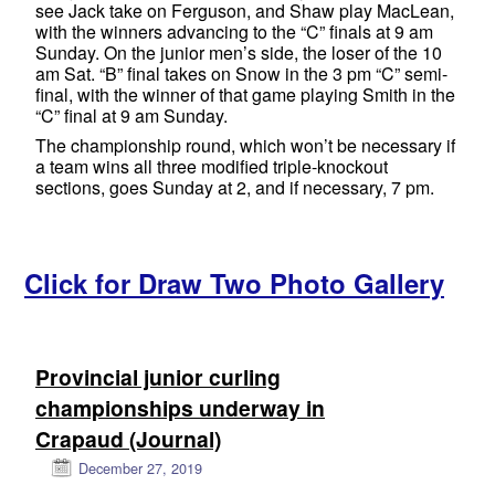
see Jack take on Ferguson, and Shaw play MacLean,
with the winners advancing to the “C” finals at 9 am
Sunday. On the junior men’s side, the loser of the 10
am Sat. “B” final takes on Snow in the 3 pm “C” semi-
final, with the winner of that game playing Smith in the
“C” final at 9 am Sunday.
The championship round, which won’t be necessary if
a team wins all three modified triple-knockout
sections, goes Sunday at 2, and if necessary, 7 pm.
Click for Draw Two Photo Gallery
Provincial junior curling
championships underway in
Crapaud (Journal)
December 27, 2019