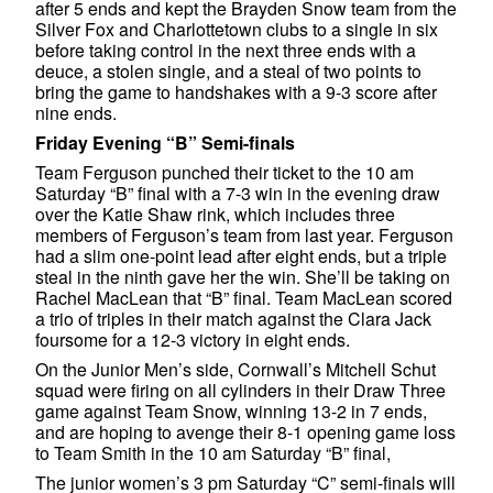
after 5 ends and kept the Brayden Snow team from the
Silver Fox and Charlottetown clubs to a single in six
before taking control in the next three ends with a
deuce, a stolen single, and a steal of two points to
bring the game to handshakes with a 9-3 score after
nine ends.
Friday Evening “B” Semi-finals
Team Ferguson punched their ticket to the 10 am
Saturday “B” final with a 7-3 win in the evening draw
over the Katie Shaw rink, which includes three
members of Ferguson’s team from last year. Ferguson
had a slim one-point lead after eight ends, but a triple
steal in the ninth gave her the win. She’ll be taking on
Rachel MacLean that “B” final. Team MacLean scored
a trio of triples in their match against the Clara Jack
foursome for a 12-3 victory in eight ends.
On the Junior Men’s side, Cornwall’s Mitchell Schut
squad were firing on all cylinders in their Draw Three
game against Team Snow, winning 13-2 in 7 ends,
and are hoping to avenge their 8-1 opening game loss
to Team Smith in the 10 am Saturday “B” final,
The junior women’s 3 pm Saturday “C” semi-finals will