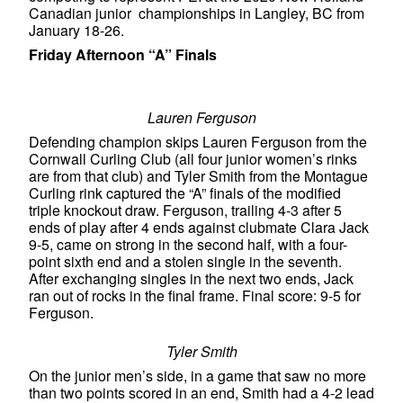
Canadian junior championships in Langley, BC from
January 18-26.
Friday Afternoon “A” Finals
Lauren Ferguson
Defending champion skips Lauren Ferguson from the
Cornwall Curling Club (all four junior women’s rinks
are from that club) and Tyler Smith from the Montague
Curling rink captured the “A” finals of the modified
triple knockout draw. Ferguson, trailing 4-3 after 5
ends of play after 4 ends against clubmate Clara Jack
9-5, came on strong in the second half, with a four-
point sixth end and a stolen single in the seventh.
After exchanging singles in the next two ends, Jack
ran out of rocks in the final frame. Final score: 9-5 for
Ferguson.
Tyler Smith
On the junior men’s side, in a game that saw no more
than two points scored in an end, Smith had a 4-2 lead