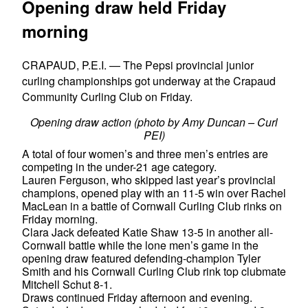
Opening draw held Friday
morning
CRAPAUD, P.E.I. —
The Pepsi provincial junior
curling championships got underway at the Crapaud
Community Curling Club on Friday.
Opening draw action (photo by Amy Duncan – Curl
PEI)
A total of four women’s and three men’s entries are
competing in the under-21 age category.
Lauren Ferguson, who skipped last year’s provincial
champions, opened play with an 11-5 win over Rachel
MacLean in a battle of Cornwall Curling Club rinks on
Friday morning.
Clara Jack defeated Katie Shaw 13-5 in another all-
Cornwall battle while the lone men’s game in the
opening draw featured defending-champion Tyler
Smith and his Cornwall Curling Club rink top clubmate
Mitchell Schut 8-1.
Draws continued Friday afternoon and evening.