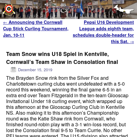
Skip to primary content
Skip to secondary content
Post navigation
←
Announcing the Cornwall
Pepsi U16 Development
Cup Stick Curling Tournament,
League adds eighth team,
Jan. 10-11
schedules double-header for
this Sat.
→
Team Snow wins U18 Spiel in Kentville,
Cornwall’s Team Shaw in Consolation final
December 15, 2019
The Brayden Snow rink from the Silver Fox and
Charlottetown curling clubs went undefeated with a 5-0
record this weekend, winning the final game 6-5 in an
extra end over Team Fitzgerald in the ten-team Glooscap
Invitational Under 18 curling event, which wrapped up
this afternoon at the Glooscap Curling Club in Kentville
NS. Also making it to this afternoon’s Championship
round was the Katie Shaw rink from Cornwall, who
finished round-robin play with a 3-1 win-loss record, but
lost the Consolation final 9-5 to Team Currie. No other
PEI teams were entered. The U15 division also attracted