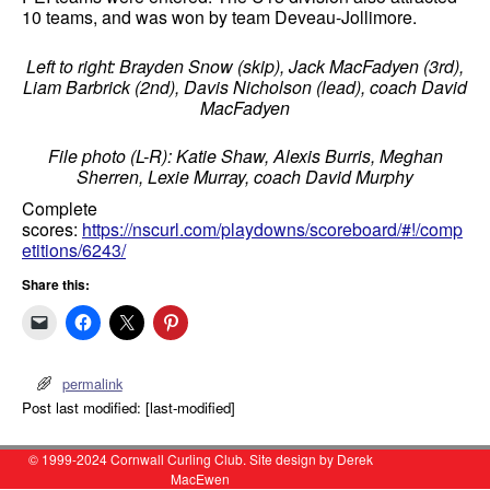
10 teams, and was won by team Deveau-Jollimore.
Left to right: Brayden Snow (skip), Jack MacFadyen (3rd),
Liam Barbrick (2nd), Davis Nicholson (lead), coach David
MacFadyen
File photo (L-R): Katie Shaw, Alexis Burris, Meghan
Sherren, Lexie Murray, coach David Murphy
Complete
scores:
https://nscurl.com/playdowns/scoreboard/#!/comp
etitions/6243/
Share this:
permalink
Post last modified: [last-modified]
© 1999-2024 Cornwall Curling Club. Site design by Derek
MacEwen