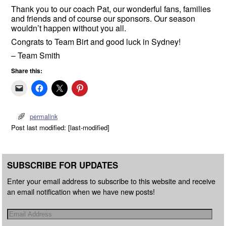
Thank you to our coach Pat, our wonderful fans, families
and friends and of course our sponsors. Our season
wouldn’t happen without you all.
Congrats to Team Birt and good luck in Sydney!
– Team Smith
Share this:
permalink
Post last modified: [last-modified]
SUBSCRIBE FOR UPDATES
Enter your email address to subscribe to this website and receive
an email notification when we have new posts!