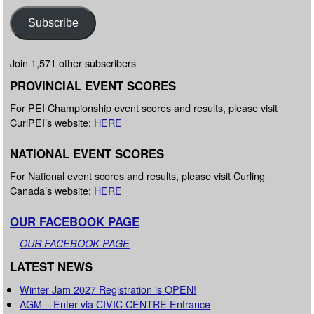
Subscribe
Join 1,571 other subscribers
PROVINCIAL EVENT SCORES
For PEI Championship event scores and results, please visit
CurlPEI’s website:
HERE
NATIONAL EVENT SCORES
For National event scores and results, please visit Curling
Canada’s website:
HERE
OUR FACEBOOK PAGE
OUR FACEBOOK PAGE
LATEST NEWS
Winter Jam 2027 Registration is OPEN!
AGM – Enter via CIVIC CENTRE Entrance