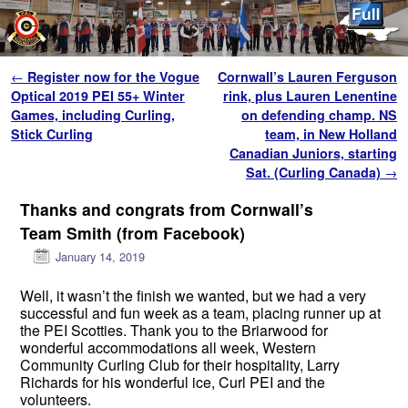
Skip to primary content
Skip to secondary content
Post navigation
←
Register now for the Vogue
Cornwall’s Lauren Ferguson
Optical 2019 PEI 55+ Winter
rink, plus Lauren Lenentine
Games, including Curling,
on defending champ. NS
Stick Curling
team, in New Holland
Canadian Juniors, starting
Sat. (Curling Canada)
→
Thanks and congrats from Cornwall’s
Team Smith (from Facebook)
January 14, 2019
Well, it wasn’t the finish we wanted, but we had a very
successful and fun week as a team, placing runner up at
the PEI Scotties. Thank you to the Briarwood for
wonderful accommodations all week, Western
Community Curling Club for their hospitality, Larry
Richards for his wonderful ice, Curl PEI and the
volunteers.