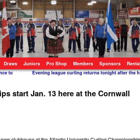
Draws
Juniors
Pro Shop
Members
Sponsors
Renta
nce to
Evening league curling returns tonight after the 
ps start Jan. 13 here at the Cornwall
 new clubhouse at the Atlantic University Curling Championship