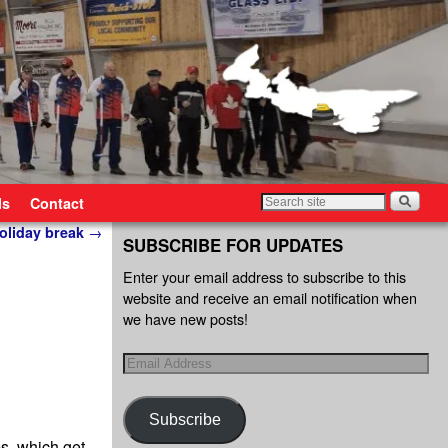
ls
Contact
holiday break
→
SUBSCRIBE FOR UPDATES
Enter your email address to subscribe to this
website and receive an email notification when
we have new posts!
Subscribe
s, which get