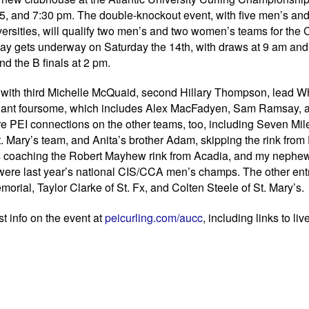
15, and 7:30 pm. The double-knockout event, with five men’s an
rsities, will qualify two men’s and two women’s teams for the
ay gets underway on Saturday the 14th, with draws at 9 am and
d the B finals at 2 pm.
, with third Michelle McQuaid, second Hillary Thompson, lead W
llant foursome, which includes Alex MacFadyen, Sam Ramsay, 
 PEI connections on the other teams, too, including Seven Mil
 Mary’s team, and Anita’s brother Adam, skipping the rink from
s coaching the Robert Mayhew rink from Acadia, and my nephe
were last year’s national CIS/CCA men’s champs. The other ent
rial, Taylor Clarke of St. Fx, and Colten Steele of St. Mary’s.
t info on the event at
peicurling.com/aucc
, including links to liv