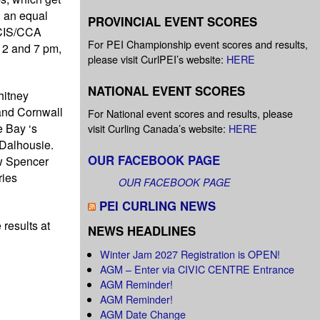
d an equal
PROVINCIAL EVENT SCORES
 CIS/CCA
For PEI Championship event scores and results,
 2 and 7 pm,
please visit CurlPEI’s website:
HERE
NATIONAL EVENT SCORES
hitney
and Cornwall
For National event scores and results, please
e Bay ‘s
visit Curling Canada’s website:
HERE
 Dalhousie.
OUR FACEBOOK PAGE
w Spencer
ries
OUR FACEBOOK PAGE
PEI CURLING NEWS
e results at
NEWS HEADLINES
Winter Jam 2027 Registration is OPEN!
AGM – Enter via CIVIC CENTRE Entrance
AGM Reminder!
AGM Reminder!
AGM Date Change