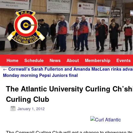
Skip to primary content
Skip to secondary content
Home
Schedule
News
About
Membership
Events
Post navigation
←
Cornwall’s Sarah Fullerton and Amanda MacLean rinks adva
Monday morning Pepsi Juniors final
The Atlantic University Curling Ch’shi
Curling Club
January 1, 2012
The Cornwall Curling Club will get a chance to showcase its