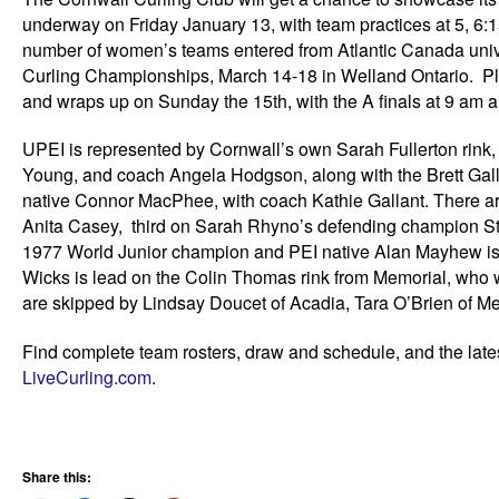
underway on Friday January 13, with team practices at 5, 6:
number of women’s teams entered from Atlantic Canada unive
Curling Championships, March 14-18 in Welland Ontario. Pl
and wraps up on Sunday the 15th, with the A finals at 9 am an
UPEI is represented by Cornwall’s own Sarah Fullerton rink
Young, and coach Angela Hodgson, along with the Brett Ga
native Connor MacPhee, with coach Kathie Gallant. There are
Anita Casey, third on Sarah Rhyno’s defending champion St.
1977 World Junior champion and PEI native Alan Mayhew i
Wicks is lead on the Colin Thomas rink from Memorial, who 
are skipped by Lindsay Doucet of Acadia, Tara O’Brien of Memo
Find complete team rosters, draw and schedule, and the lates
LiveCurling.com
.
Share this: