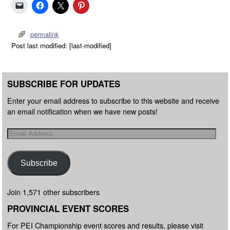
permalink
Post last modified: [last-modified]
SUBSCRIBE FOR UPDATES
Enter your email address to subscribe to this website and receive
an email notification when we have new posts!
Subscribe
Join 1,571 other subscribers
PROVINCIAL EVENT SCORES
For PEI Championship event scores and results, please visit