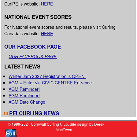
CurlPEI’s website:
HERE
NATIONAL EVENT SCORES
For National event scores and results, please visit Curling
Canada’s website:
HERE
OUR FACEBOOK PAGE
OUR FACEBOOK PAGE
LATEST NEWS
Winter Jam 2027 Registration is OPEN!
AGM – Enter via CIVIC CENTRE Entrance
AGM Reminder!
AGM Reminder!
AGM Date Change
PEI CURLING NEWS
© 1999-2024 Cornwall Curling Club. Site design by Derek
MacEwen