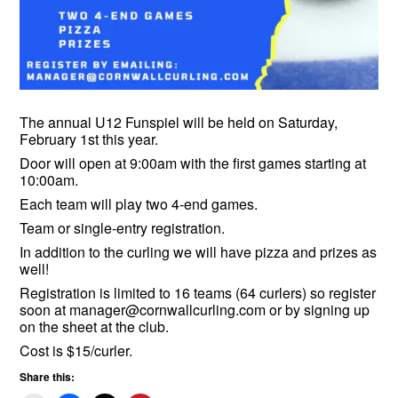
The annual U12 Funspiel will be held on Saturday,
February 1st this year.
Door will open at 9:00am with the first games starting at
10:00am.
Each team will play two 4-end games.
Team or single-entry registration.
In addition to the curling we will have pizza and prizes as
well!
Registration is limited to 16 teams (64 curlers) so register
soon at manager@cornwallcurling.com or by signing up
on the sheet at the club.
Cost is $15/curler.
Share this: