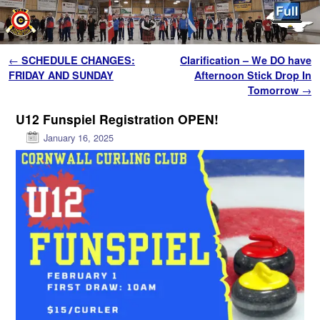
Skip to primary content
Skip to secondary content
Post navigation
←
SCHEDULE CHANGES:
Clarification – We DO have
FRIDAY AND SUNDAY
Afternoon Stick Drop In
Tomorrow
→
U12 Funspiel Registration OPEN!
January 16, 2025