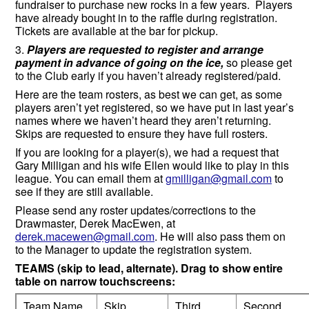
fundraiser to purchase new rocks in a few years. Players
have already bought in to the raffle during registration.
Tickets are available at the bar for pickup.
3.
Players are requested to register and arrange
payment in advance of going on the ice,
so please get
to the Club early if you haven’t already registered/paid.
Here are the team rosters, as best we can get, as some
players aren’t yet registered, so we have put in last year’s
names where we haven’t heard they aren’t returning.
Skips are requested to ensure they have full rosters.
If you are looking for a player(s), we had a request that
Gary Milligan and his wife Ellen would like to play in this
league. You can email them at
gmilligan@gmail.com
to
see if they are still available.
Please send any roster updates/corrections to the
Drawmaster, Derek MacEwen, at
derek.macewen@gmail.com
. He will also pass them on
to the Manager to update the registration system.
TEAMS (skip to lead, alternate). Drag to show entire
table on narrow touchscreens:
Team Name
Skip
Third
Second