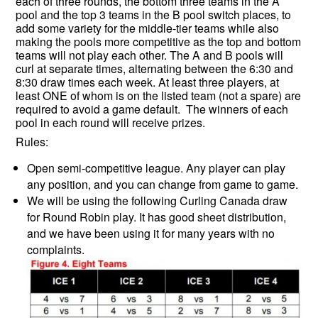
each of three rounds, the bottom three teams in the A
pool and the top 3 teams in the B pool switch places, to
add some variety for the middle-tier teams while also
making the pools more competitive as the top and bottom
teams will not play each other. The A and B pools will
curl at separate times, alternating between the 6:30 and
8:30 draw times each week. At least three players, at
least ONE of whom is on the listed team (not a spare) are
required to avoid a game default. The winners of each
pool in each round will receive prizes.
Rules:
Open semi-competitive league. Any player can play
any position, and you can change from game to game.
We will be using the following Curling Canada draw
for Round Robin play. It has good sheet distribution,
and we have been using it for many years with no
complaints.