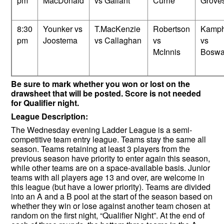
pm
MacDonald
vs Gallant
Currie
Grove
8:30
Younker vs
T.MacKenzie
Robertson
Kamph
pm
Joostema
vs Callaghan
vs
vs
McInnis
Boswa
Be sure to mark whether you won or lost on the
drawsheet that will be posted. Score is not needed
for Qualifier night.
League Description:
The Wednesday evening Ladder League is a semi-
competitive team entry league. Teams stay the same all
season. Teams retaining at least 3 players from the
previous season have priority to enter again this season,
while other teams are on a space-available basis. Junior
teams with all players age 13 and over, are welcome in
this league (but have a lower priority). Teams are divided
into an A and a B pool at the start of the season based on
whether they win or lose against another team chosen at
random on the first night, “Qualifier Night”. At the end of