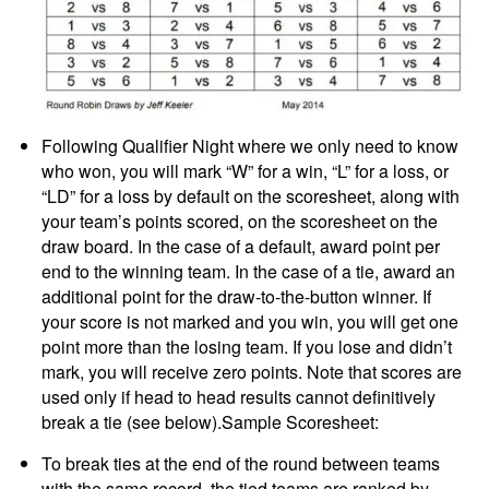
Following Qualifier Night where we only need to know
who won, you will mark “W” for a win, “L” for a loss, or
“LD” for a loss by default on the scoresheet, along with
your team’s points scored, on the scoresheet on the
draw board. In the case of a default, award point per
end to the winning team. In the case of a tie, award an
additional point for the draw-to-the-button winner. If
your score is not marked and you win, you will get one
point more than the losing team. If you lose and didn’t
mark, you will receive zero points. Note that scores are
used only if head to head results cannot definitively
break a tie (see below).Sample Scoresheet:
To break ties at the end of the round between teams
with the same record, the tied teams are ranked by