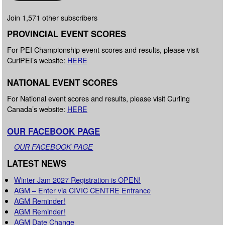
Join 1,571 other subscribers
PROVINCIAL EVENT SCORES
For PEI Championship event scores and results, please visit
CurlPEI’s website:
HERE
NATIONAL EVENT SCORES
For National event scores and results, please visit Curling
Canada’s website:
HERE
OUR FACEBOOK PAGE
OUR FACEBOOK PAGE
LATEST NEWS
Winter Jam 2027 Registration is OPEN!
AGM – Enter via CIVIC CENTRE Entrance
AGM Reminder!
AGM Reminder!
AGM Date Change