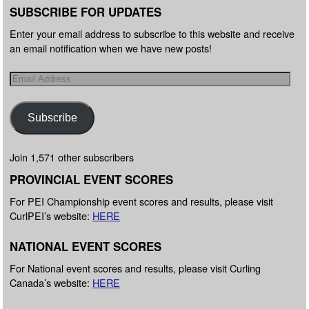
SUBSCRIBE FOR UPDATES
Enter your email address to subscribe to this website and receive
an email notification when we have new posts!
Subscribe
Join 1,571 other subscribers
PROVINCIAL EVENT SCORES
For PEI Championship event scores and results, please visit
CurlPEI’s website:
HERE
NATIONAL EVENT SCORES
For National event scores and results, please visit Curling
Canada’s website:
HERE