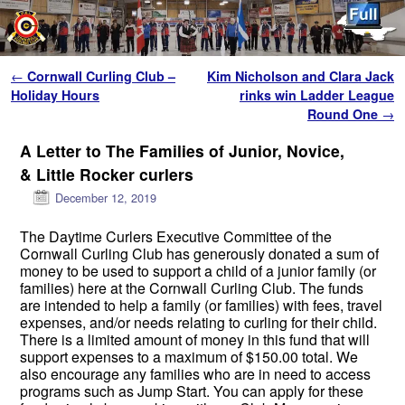
Skip to primary content
Skip to secondary content
Post navigation
←
Cornwall Curling Club –
Kim Nicholson and Clara Jack
Holiday Hours
rinks win Ladder League
Round One
→
A Letter to The Families of Junior, Novice,
& Little Rocker curlers
December 12, 2019
The Daytime Curlers Executive Committee of the
Cornwall Curling Club has generously donated a sum of
money to be used to support a child of a junior family (or
families) here at the Cornwall Curling Club. The funds
are intended to help a family (or families) with fees, travel
expenses, and/or needs relating to curling for their child.
There is a limited amount of money in this fund that will
support expenses to a maximum of $150.00 total. We
also encourage any families who are in need to access
programs such as Jump Start. You can apply for these