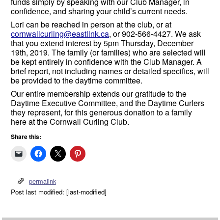
funds simply by speaking with our Club Manager, in
confidence, and sharing your child’s current needs.
Lori can be reached in person at the club, or at
cornwallcurling@eastlink.ca
, or 902-566-4427. We ask
that you extend interest by 5pm Thursday, December
19th, 2019. The family (or families) who are selected will
be kept entirely in confidence with the Club Manager. A
brief report, not including names or detailed specifics, will
be provided to the daytime committee.
Our entire membership extends our gratitude to the
Daytime Executive Committee, and the Daytime Curlers
they represent, for this generous donation to a family
here at the Cornwall Curling Club.
Share this:
permalink
Post last modified: [last-modified]